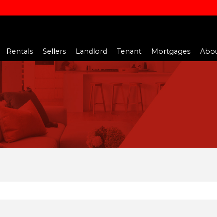
Rentals
Sellers
Landlord
Tenant
Mortgages
Abou