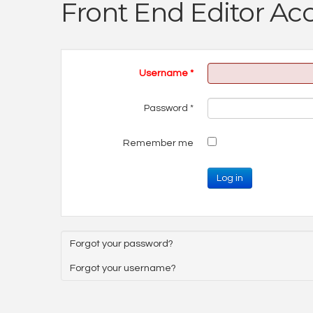
Front End Editor Ac
Username
*
Password
*
Remember me
Log in
Forgot your password?
Forgot your username?