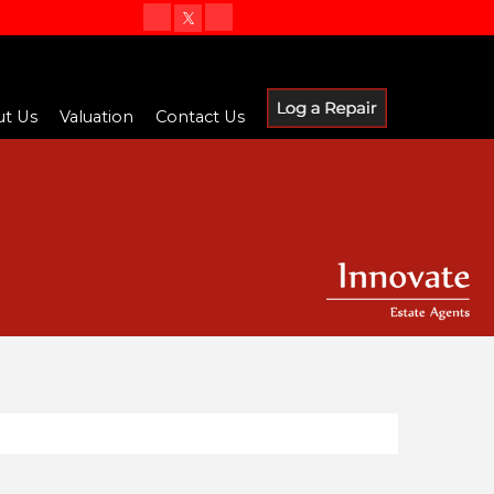
t Us
Valuation
Contact Us