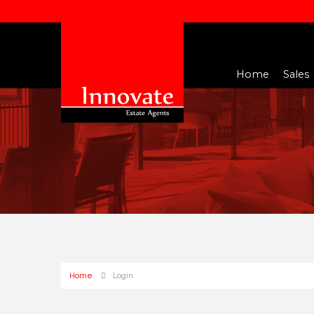
Home
Sales
Home
Login