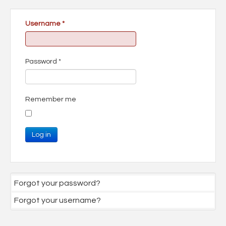
Username
*
Password
*
Remember me
Log in
Forgot your password?
Forgot your username?