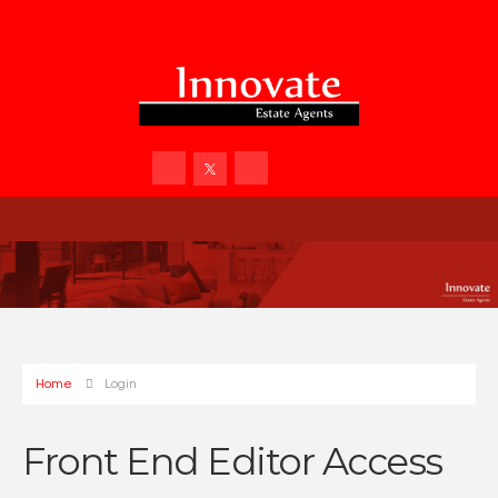
Home
Login
Front End Editor Access