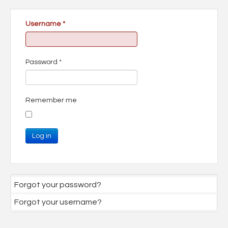
Username
*
Password
*
Remember me
Log in
Forgot your password?
Forgot your username?