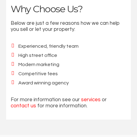
Why Choose Us?
Below are just a few reasons how we can help
you sell or let your property:
Experienced, friendly team
High street office
Modern marketing
Competitive fees
Award winning agency
For more information see our
services
or
contact us
for more information.