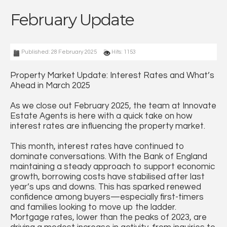
February Update
Published: 28 February 2025
Hits: 1153
Property Market Update: Interest Rates and What’s
Ahead in March 2025
As we close out February 2025, the team at Innovate
Estate Agents is here with a quick take on how
interest rates are influencing the property market.
This month, interest rates have continued to
dominate conversations. With the Bank of England
maintaining a steady approach to support economic
growth, borrowing costs have stabilised after last
year’s ups and downs. This has sparked renewed
confidence among buyers—especially first-timers
and families looking to move up the ladder.
Mortgage rates, lower than the peaks of 2023, are