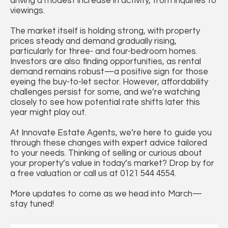
driving a modest increase in activity, from inquiries to
viewings.
The market itself is holding strong, with property
prices steady and demand gradually rising,
particularly for three- and four-bedroom homes.
Investors are also finding opportunities, as rental
demand remains robust—a positive sign for those
eyeing the buy-to-let sector. However, affordability
challenges persist for some, and we’re watching
closely to see how potential rate shifts later this
year might play out.
At Innovate Estate Agents, we’re here to guide you
through these changes with expert advice tailored
to your needs. Thinking of selling or curious about
your property’s value in today’s market? Drop by for
a free valuation or call us at 0121 544 4554.
More updates to come as we head into March—
stay tuned!