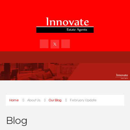
Home
About Us
Our Blog
February Update
Blog