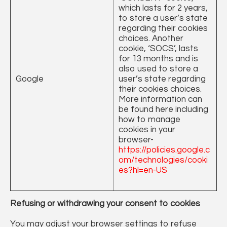
which lasts for 2 years,
to store a user’s state
regarding their cookies
choices. Another
cookie, ‘SOCS’, lasts
for 13 months and is
also used to store a
Google
user’s state regarding
their cookies choices.
More information can
be found here including
how to manage
cookies in your
browser-
https://policies.google.c
om/technologies/cooki
es?hl=en-US
Refusing or withdrawing your consent to cookies
You may adjust your browser settings to refuse