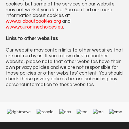
cookies, but some of the services on our website
may not work if you do so. You can find our more
information about cookies at
www.allaboutcookies.org
and
www.youronlinechoices.eu
.
Links to other websites
Our website may contain links to other websites that
are not run by us. If you follow a link to another
website, please note that other websites have their
own privacy policies and we are not responsible for
those policies or other websites’ content. You should
check these privacy policies before submitting any
personal information to these websites.