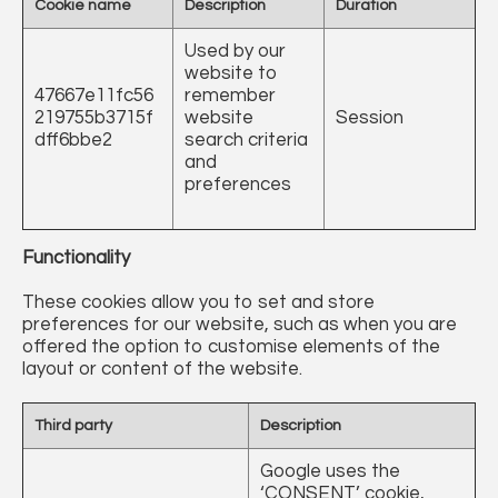
Cookie name
Description
Duration
Used by our
website to
47667e11fc56
remember
219755b3715f
website
Session
dff6bbe2
search criteria
and
preferences
Functionality
These cookies allow you to set and store
preferences for our website, such as when you are
offered the option to customise elements of the
layout or content of the website.
Third party
Description
Google uses the
‘CONSENT’ cookie,