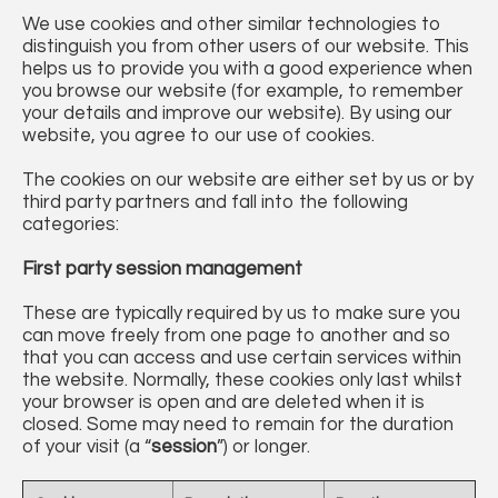
We use cookies and other similar technologies to
distinguish you from other users of our website. This
helps us to provide you with a good experience when
you browse our website (for example, to remember
your details and improve our website). By using our
website, you agree to our use of cookies.
The cookies on our website are either set by us or by
third party partners and fall into the following
categories:
First party session management
These are typically required by us to make sure you
can move freely from one page to another and so
that you can access and use certain services within
the website. Normally, these cookies only last whilst
your browser is open and are deleted when it is
closed. Some may need to remain for the duration
of your visit (a “
session
”) or longer.