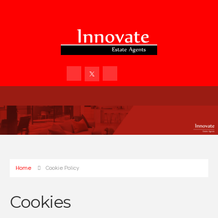
Home
Cookie Policy
Cookies