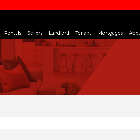
Rentals
Sellers
Landlord
Tenant
Mortgages
Abou