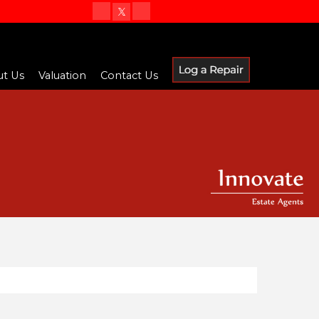
t Us
Valuation
Contact Us