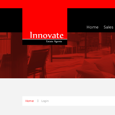
Home
Sales
Home
Login