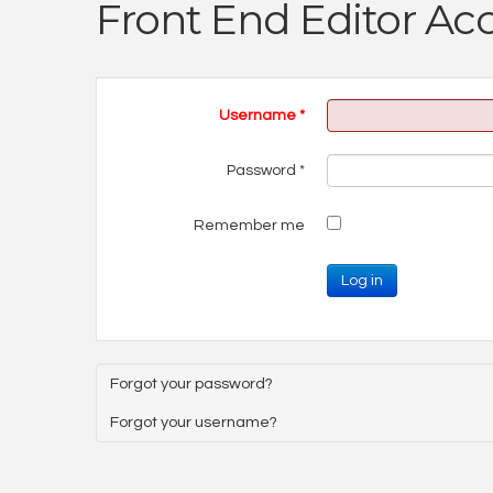
Front End Editor Ac
Username
*
Password
*
Remember me
Log in
Forgot your password?
Forgot your username?