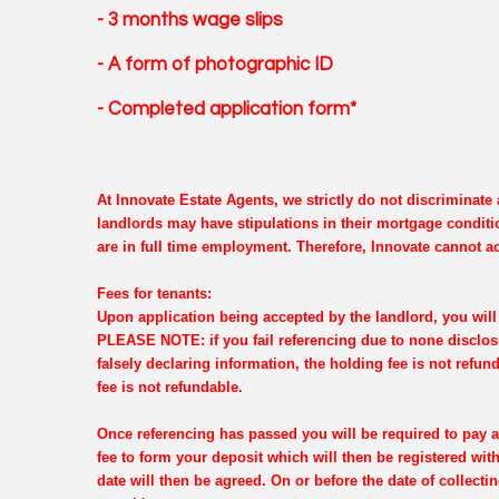
- 3 months wage slips
- A form of photographic ID
- Completed application form*
At Innovate Estate Agents, we strictly do not discriminat
landlords may have stipulations in their mortgage conditi
are in full time employment. Therefore, Innovate cannot ac
Fees for tenants:
Upon application being accepted by the landlord, you will 
PLEASE NOTE: if you fail referencing due to none disclosu
falsely declaring information, the holding fee is not refun
fee is not refundable.
Once referencing has passed you will be required to pay a
fee to form your deposit which will then be registered wi
date will then be agreed. On or before the date of collectin