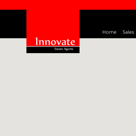
Home
Sales