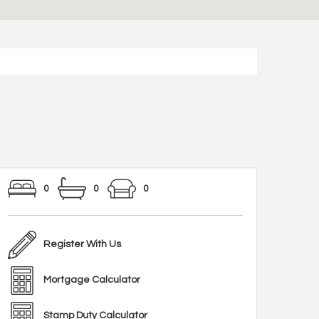
0
0
0
Register With Us
Mortgage Calculator
Stamp Duty Calculator