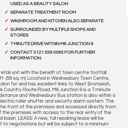
USED AS A BEAUTY SALON
SEPARATE TREATMENT ROOM
WASHROOM AND KITCHEN ALSO SEPARATE
SURROUNDED BY MULTIPLE SHOPS AND
STORES
7 MINUTE DRIVE WITHIN M6 JUNCTION 9
CONTACT 0121 559 0065 FOR FURTHER
INFORMATION.
etail unit with the benefit of town centre footfall.
 ft. (58 sq. m) Located in Wednesbury Town Centre,
salon for and has excellent links to West Bromwich,
ck Country Route/Road. M6 Junction 9 is a 7 minute
 distance and Wednesbury Bus station is also within a
electric roller shutter and security alarm system. The
e front of the premises and accessed directly from
 the premises with access to the rear entry of the
asin. LEASE A new, full repairing lease will be
ct to negotiations but will be subject to a minimum