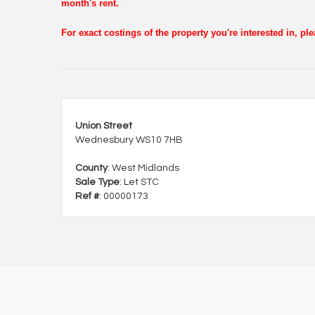
month's rent.
For exact costings of the property you're interested in, p
Union Street
Wednesbury WS10 7HB
County
: West Midlands
Sale Type
: Let STC
Ref #
: 00000173