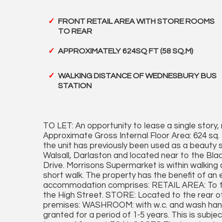
FRONT RETAIL AREA WITH STORE ROOMS
TO REAR
APPROXIMATELY 624SQ FT (58 SQ.M)
WALKING DISTANCE OF WEDNESBURY BUS
STATION
TO LET: An opportunity to lease a single story, r
Approximate Gross Internal Floor Area: 624 sq.
the unit has previously been used as a beauty 
Walsall, Darlaston and located near to the Bla
Drive. Morrisons Supermarket is within walking
short walk. The property has the benefit of an 
accommodation comprises: RETAIL AREA: To th
the High Street. STORE: Located to the rear of
premises: WASHROOM: with w.c. and wash hand b
granted for a period of 1-5 years. This is subje