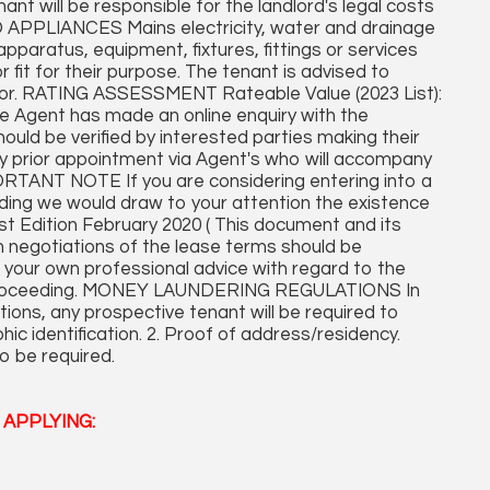
t will be responsible for the landlord's legal costs
D APPLIANCES Mains electricity, water and drainage
pparatus, equipment, fixtures, fittings or services
r fit for their purpose. The tenant is advised to
rveyor. RATING ASSESSMENT Rateable Value (2023 List):
e Agent has made an online enquiry with the
hould be verified by interested parties making their
y prior appointment via Agent's who will accompany
ORTANT NOTE If you are considering entering into a
ing we would draw to your attention the existence
t Edition February 2020 ( This document and its
h negotiations of the lease terms should be
 your own professional advice with regard to the
 proceeding. MONEY LAUNDERING REGULATIONS In
ons, any prospective tenant will be required to
hic identification. 2. Proof of address/residency.
o be required.
APPLYING: