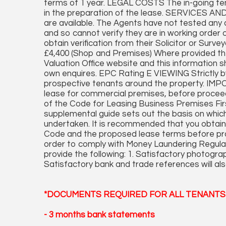
terms of 1 year. LEGAL COSTS The in-going tenan
in the preparation of the lease. SERVICES AN
are available. The Agents have not tested any a
and so cannot verify they are in working order o
obtain verification from their Solicitor or Su
£4,400 (Shop and Premises) Where provided th
Valuation Office website and this information s
own enquires. EPC Rating E VIEWING Strictly b
prospective tenants around the property. IMP
lease for commercial premises, before proceed
of the Code for Leasing Business Premises Firs
supplemental guide sets out the basis on whic
undertaken. It is recommended that you obtain
Code and the proposed lease terms before
order to comply with Money Laundering Regulati
provide the following: 1. Satisfactory photograp
Satisfactory bank and trade references will als
*DOCUMENTS REQUIRED FOR ALL TENANTS 
- 3 months bank statements