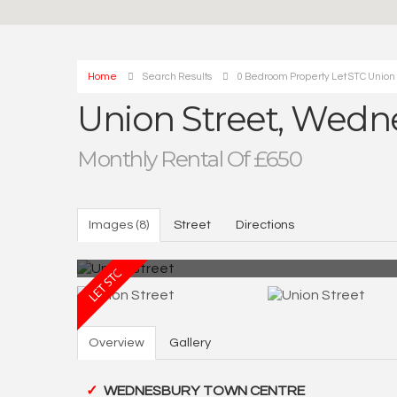
Home
Search Results
0 Bedroom Property Let STC Union
Union Street, Wedn
Monthly Rental Of £650
Images (8)
Street
Directions
Overview
Gallery
WEDNESBURY TOWN CENTRE