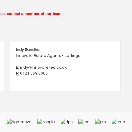
lease contact a member of our team.
Indy Sandhu
Innovate Estate Agents - Lettings
E:
indy@innovate-ea.co.uk
P:
0121 559 0065