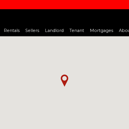
Rentals
Sellers
Landlord
Tenant
Mortgages
Abou