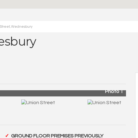
 Street, Wednesbury
esbury
Photo 1
GROUND FLOOR PREMISES PREVIOUSLY