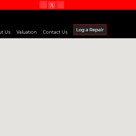
t Us
Valuation
Contact Us