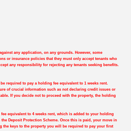
e against any application, on any grounds. However, some
ons or insurance policies that they must only accept tenants who
cept any responsibility for rejecting any tenants seeking benefits.
be required to pay a holding fee equivalent to 1 weeks rent.
re of crucial information such as not declaring credit issues or
dable. If you decide not to proceed with the property, the holding
 fee equivalent to 4 weeks rent, which is added to your holding
th the Deposit Protection Scheme. Once this is paid, your move in
g the keys to the property you will be required to pay your first