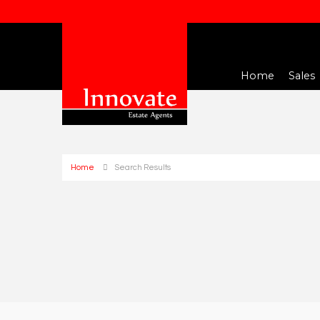
Home
Sales
Home
Search Results