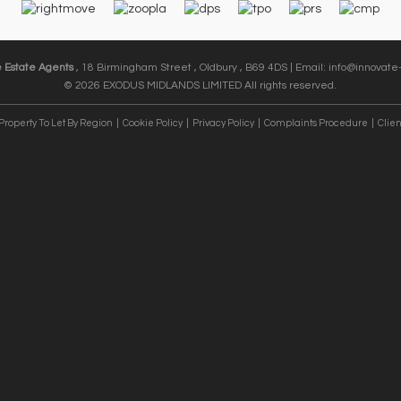
e Estate Agents
, 18 Birmingham Street , Oldbury , B69 4DS | Email:
info@innovate-
© 2026 EXODUS MIDLANDS LIMITED All rights reserved.
Property To Let By Region
Cookie Policy
Privacy Policy
Complaints Procedure
Clien