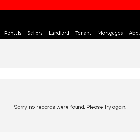
Rentals
Sellers
Landlord
Tenant
Mortgages
Abou
Sorry, no records were found. Please try again.