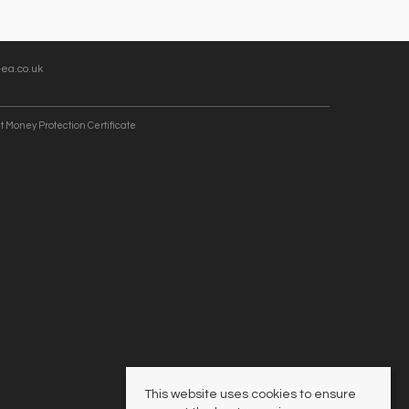
ea.co.uk
t Money Protection Certificate
This website uses cookies to ensure