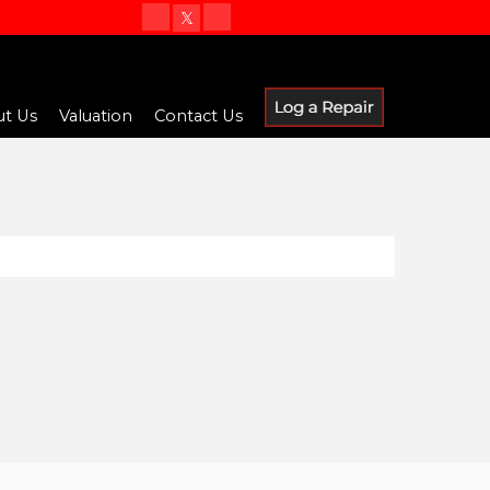
t Us
Valuation
Contact Us