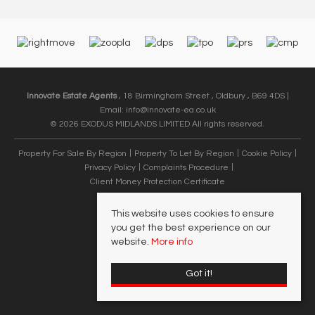
Innovate Estate Agents
, 18 Birmingham Street , Oldbury , B69 4DS |
Email:
info@innovate-ea.co.uk
© 2026 EXODUS MIDLANDS LIMITED All rights reserved.
Property For Sale By Region
Property To Let By Region
Cookie Policy
Privacy Policy
Complaints Procedure
Client Money Protection Certificate
This website uses cookies to ensure
you get the best experience on our
website.
More info
Got it!