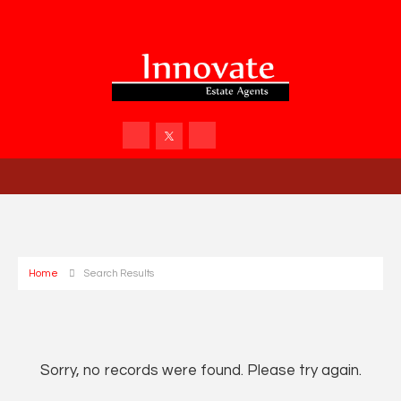
Home
Search Results
Sorry, no records were found. Please try again.