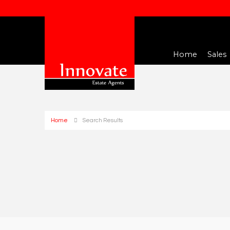
Home
Sales
Home
Search Results