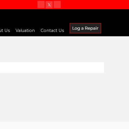
t Us
Valuation
Contact Us