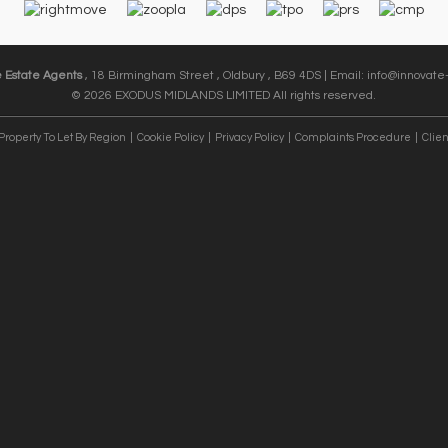
e Estate Agents
, 18 Birmingham Street , Oldbury , B69 4DS | Email:
info@innovate-
© 2026 EXODUS MIDLANDS LIMITED All rights reserved.
Property To Let By Region
Cookie Policy
Privacy Policy
Complaints Procedure
Clien