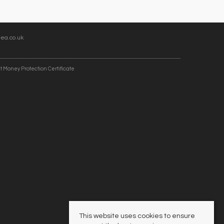
ea.co.uk
t Money Protection Certificate
This website uses cookies to ensure