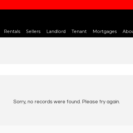
Rentals
Sellers
Landlord
Tenant
Mortgages
Abou
Sorry, no records were found. Please try again.