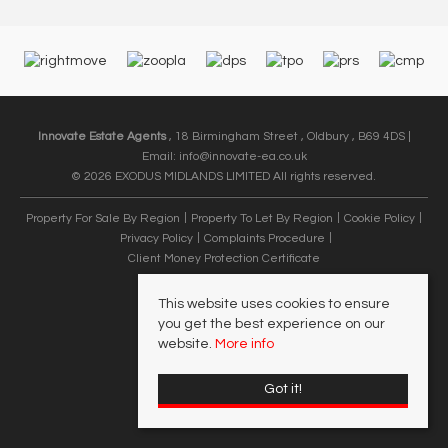
Innovate Estate Agents
, 18 Birmingham Street , Oldbury , B69 4DS |
Email:
info@innovate-ea.co.uk
© 2026 EXODUS MIDLANDS LIMITED All rights reserved.
Property For Sale By Region
Property To Let By Region
Cookie Policy
Privacy Policy
Complaints Procedure
Client Money Protection Certificate
This website uses cookies to ensure
you get the best experience on our
website.
More info
Got it!