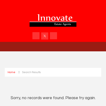
Home
Search Results
Sorry, no records were found. Please try again.