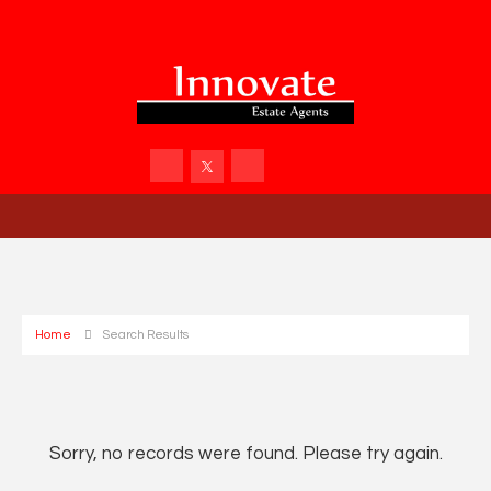
Home
Search Results
Sorry, no records were found. Please try again.