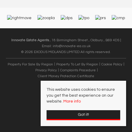
Innovate Estate Agents
, 18 Birmingham Street , Oldbury , B69 4DS |
Email:
info@innovate-ea.co.uk
© 2026 EXODUS MIDLANDS LIMITED All rights reserved.
Property For Sale By Region
Property To Let By Region
Cookie Policy
Privacy Policy
Complaints Procedure
Client Money Protection Certificate
This website uses cookies to ensure
you get the best experience on our
website.
More info
Got it!