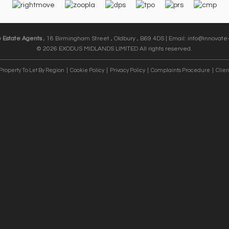
e Estate Agents
, 18 Birmingham Street , Oldbury , B69 4DS | Email:
info@innovate-
© 2026 EXODUS MIDLANDS LIMITED All rights reserved.
Property To Let By Region
Cookie Policy
Privacy Policy
Complaints Procedure
Clien