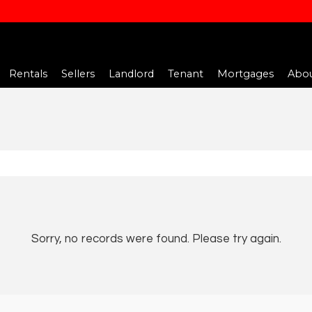
Rentals
Sellers
Landlord
Tenant
Mortgages
Abou
Sorry, no records were found. Please try again.