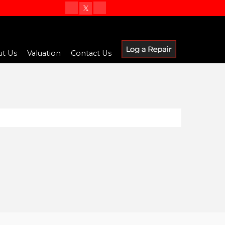
t Us
Valuation
Contact Us