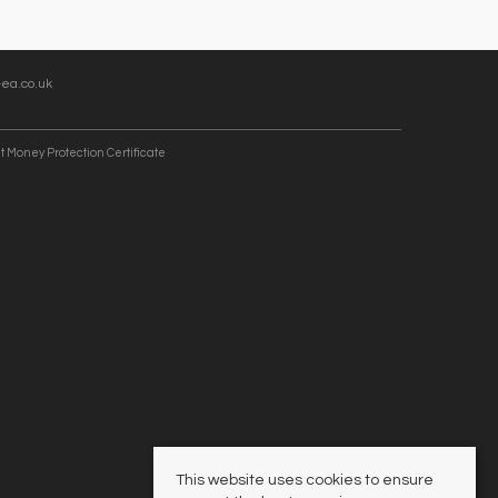
ea.co.uk
t Money Protection Certificate
This website uses cookies to ensure