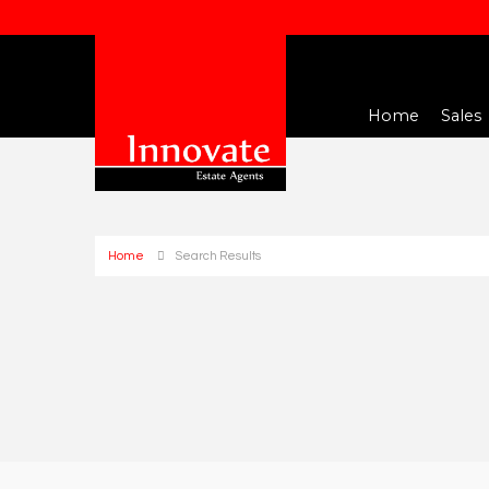
Home
Sales
Home
Search Results