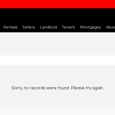
Rentals
Sellers
Landlord
Tenant
Mortgages
Abou
Sorry, no records were found. Please try again.