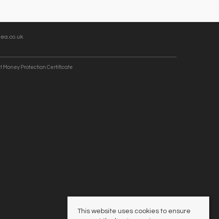
ea.co.uk
t Money Protection Certificate
This website uses cookies to ensure