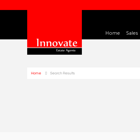
Home
Sales
Home
Search Results