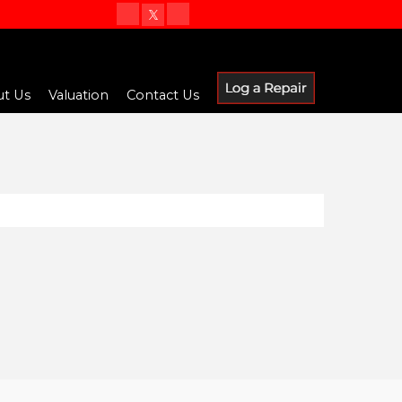
t Us
Valuation
Contact Us