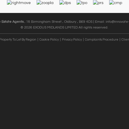
e Estate Agents
, 18 Birmingham Street , Oldbury , B69 4DS | Email:
info@innovate-
© 2026 EXODUS MIDLANDS LIMITED All rights reserved.
Property To Let By Region
Cookie Policy
Privacy Policy
Complaints Procedure
Clien