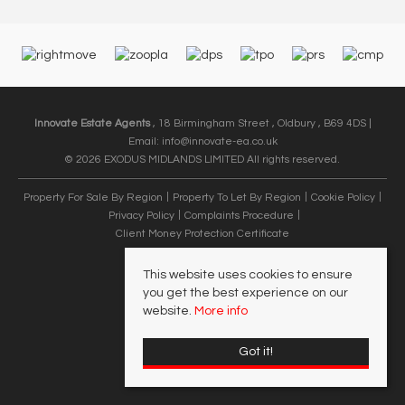
Innovate Estate Agents
, 18 Birmingham Street , Oldbury , B69 4DS |
Email:
info@innovate-ea.co.uk
© 2026 EXODUS MIDLANDS LIMITED All rights reserved.
Property For Sale By Region
Property To Let By Region
Cookie Policy
Privacy Policy
Complaints Procedure
Client Money Protection Certificate
This website uses cookies to ensure
you get the best experience on our
website.
More info
Got it!