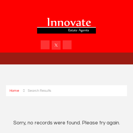
Home
Search Results
Sorry, no records were found. Please try again.