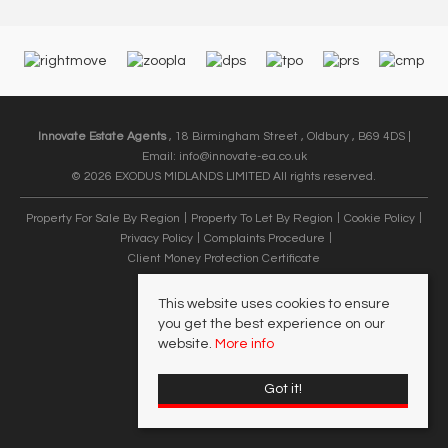
Innovate Estate Agents
, 18 Birmingham Street , Oldbury , B69 4DS |
Email:
info@innovate-ea.co.uk
© 2026 EXODUS MIDLANDS LIMITED All rights reserved.
Property For Sale By Region
Property To Let By Region
Cookie Policy
Privacy Policy
Complaints Procedure
Client Money Protection Certificate
This website uses cookies to ensure
you get the best experience on our
website.
More info
Got it!