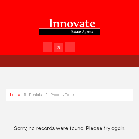
Home
Rentals
Property To Let
Sorry, no records were found. Please try again.