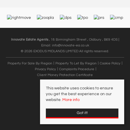
Innovate Estate Agents
, 18 Birmingham Street , Oldbury , B69 4DS |
Email:
info@innovate-ea.co.uk
© 2026 EXODUS MIDLANDS LIMITED All rights reserved.
Property For Sale By Region
Property To Let By Region
Cookie Policy
Privacy Policy
Complaints Procedure
Client Money Protection Certificate
This website uses cookies to ensure
you get the best experience on our
website.
More info
Got it!