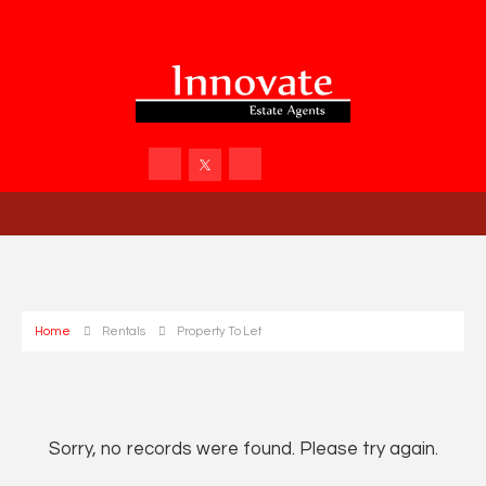
Home
Rentals
Property To Let
Sorry, no records were found. Please try again.