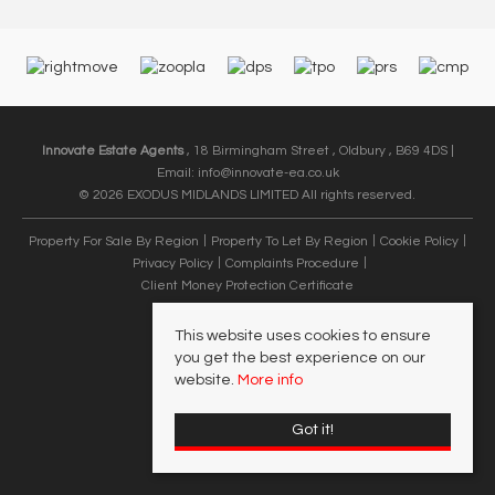
Innovate Estate Agents
, 18 Birmingham Street , Oldbury , B69 4DS |
Email:
info@innovate-ea.co.uk
© 2026 EXODUS MIDLANDS LIMITED All rights reserved.
Property For Sale By Region
Property To Let By Region
Cookie Policy
Privacy Policy
Complaints Procedure
Client Money Protection Certificate
This website uses cookies to ensure
you get the best experience on our
website.
More info
Got it!