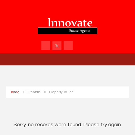
Home
Rentals
Property To Let
Sorry, no records were found. Please try again.