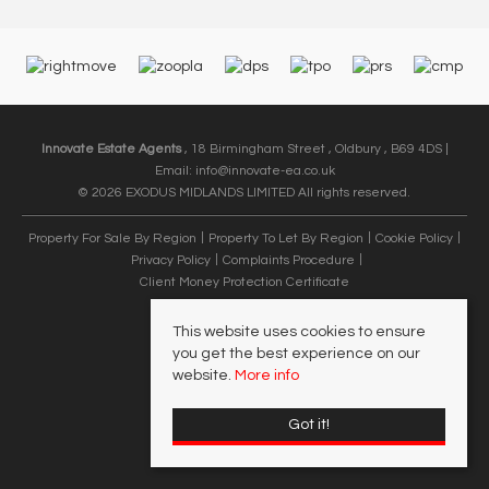
Innovate Estate Agents
, 18 Birmingham Street , Oldbury , B69 4DS |
Email:
info@innovate-ea.co.uk
© 2026 EXODUS MIDLANDS LIMITED All rights reserved.
Property For Sale By Region
Property To Let By Region
Cookie Policy
Privacy Policy
Complaints Procedure
Client Money Protection Certificate
This website uses cookies to ensure
you get the best experience on our
website.
More info
Got it!