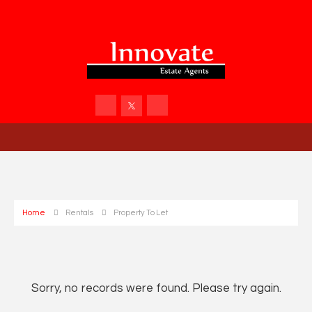
Home
Rentals
Property To Let
Sorry, no records were found. Please try again.