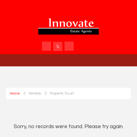
Home
Rentals
Property To Let
Sorry, no records were found. Please try again.