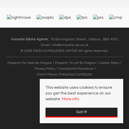
Innovate Estate Agents
, 18 Birmingham Street , Oldbury , B69 4DS |
Email:
info@innovate-ea.co.uk
© 2026 EXODUS MIDLANDS LIMITED All rights reserved.
Property For Sale By Region
Property To Let By Region
Cookie Policy
Privacy Policy
Complaints Procedure
Client Money Protection Certificate
This website uses cookies to ensure
you get the best experience on our
website.
More info
Got it!