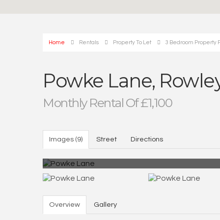
Home
Rentals
Property To Let
3 Bedroom Property 
Powke Lane, Rowley
Monthly Rental Of £1,100
Images (9)
Street
Directions
Overview
Gallery