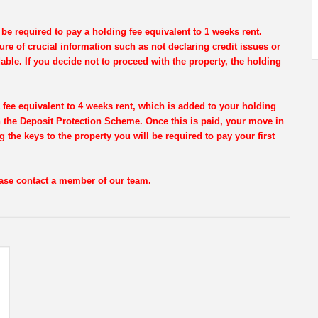
be required to pay a holding fee equivalent to 1 weeks rent.
re of crucial information such as not declaring credit issues or
dable. If you decide not to proceed with the property, the holding
 fee equivalent to 4 weeks rent, which is added to your holding
th the Deposit Protection Scheme. Once this is paid, your move in
g the keys to the property you will be required to pay your first
lease contact a member of our team.