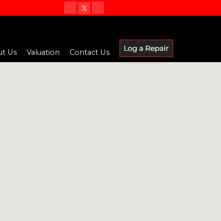
t Us
Valuation
Contact Us