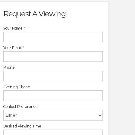
Request A Viewing
Your Name
*
Your Email
*
Phone
Evening Phone
Contact Preference
Desired Viewing Time