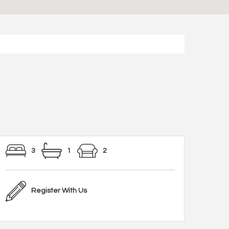
3
1
2
Register With Us