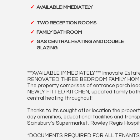
AVAILABLE IMMEDIATELY
TWO RECEPTION ROOMS
FAMILY BATHROOM
GAS CENTRAL HEATING AND DOUBLE
GLAZING
***AVAILABLE IMMEDIATELY*** Innovate Estate
RENOVATED THREE BEDROOM FAMILY HOME situa
The property comprises of entrance porch l
NEWLY FITTED KITCHEN, updated family bathro
central heating throughout!
Thanks to its sought after location the proper
day amenities, educational facilities and tran
Sainsbury’s Supermarket, Rowley Regis Hospital,
*DOCUMENTS REQUIRED FOR ALL TENANTS APP