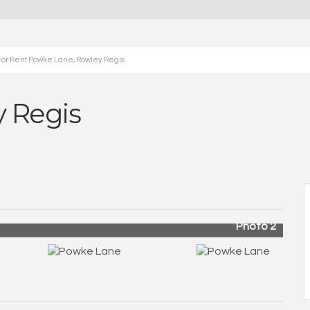
For Rent Powke Lane, Rowley Regis
 Regis
Photo 2