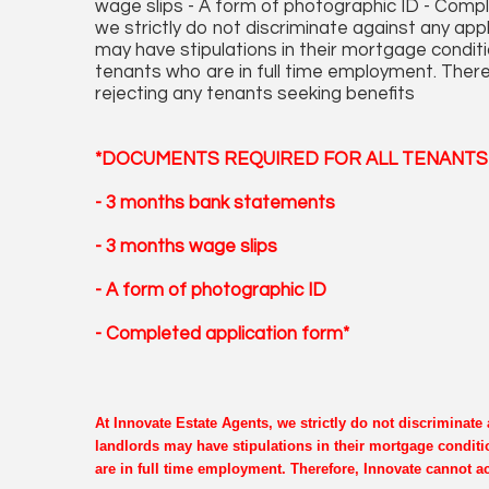
wage slips - A form of photographic ID - Comp
we strictly do not discriminate against any ap
may have stipulations in their mortgage conditi
tenants who are in full time employment. There
rejecting any tenants seeking benefits
*DOCUMENTS REQUIRED FOR ALL TENANTS 
- 3 months bank statements
- 3 months wage slips
- A form of photographic ID
- Completed application form*
At Innovate Estate Agents, we strictly do not discriminat
landlords may have stipulations in their mortgage conditi
are in full time employment. Therefore, Innovate cannot ac