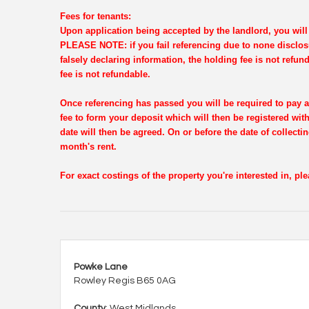
Fees for tenants:
Upon application being accepted by the landlord, you will 
PLEASE NOTE: if you fail referencing due to none disclosu
falsely declaring information, the holding fee is not refun
fee is not refundable.
Once referencing has passed you will be required to pay a
fee to form your deposit which will then be registered wi
date will then be agreed. On or before the date of collectin
month's rent.
For exact costings of the property you're interested in, p
Powke Lane
Rowley Regis B65 0AG
County
: West Midlands