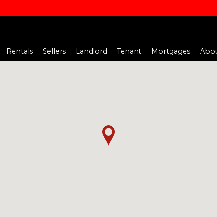
Rentals
Sellers
Landlord
Tenant
Mortgages
Abou