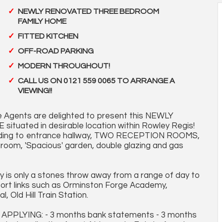
NEWLY RENOVATED THREE BEDROOM
FAMILY HOME
FITTED KITCHEN
OFF-ROAD PARKING
MODERN THROUGHOUT!
CALL US ON 0121 559 0065 TO ARRANGE A
VIEWING!!
 Agents are delighted to present this NEWLY
ted in desirable location within Rowley Regis!
eading to entrance hallway, TWO RECEPTION ROOMS,
om, 'Spacious' garden, double glazing and gas
ty is only a stones throw away from a range of day to
sport links such as Orminston Forge Academy,
 Old Hill Train Station.
LYING: - 3 months bank statements - 3 months