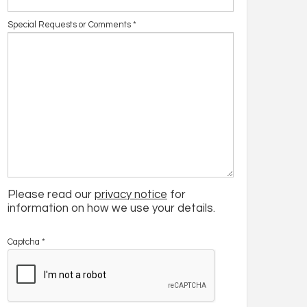
Special Requests or Comments
*
Please read our
privacy notice
for
information on how we use your details.
Captcha
*