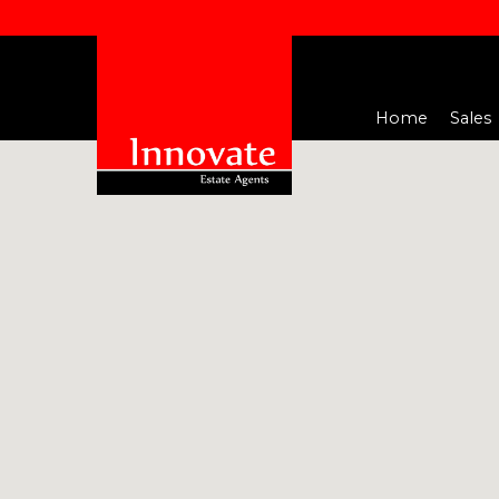
Home
Sales