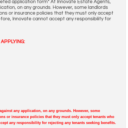
leted application form* At Innovate Estate Agents,
plication, on any grounds. However, some landlords
ons or insurance policies that they must only accept
fore, Innovate cannot accept any responsibility for
APPLYING:
e against any application, on any grounds. However, some
ons or insurance policies that they must only accept tenants who
cept any responsibility for rejecting any tenants seeking benefits.