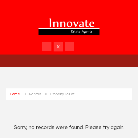
Home
Rentals
Property To Let
Sorry, no records were found. Please try again.