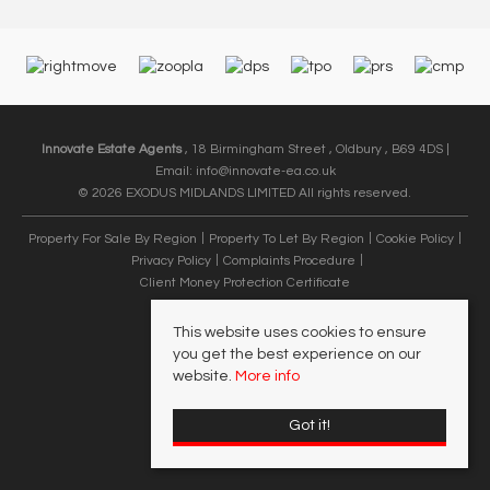
Innovate Estate Agents
, 18 Birmingham Street , Oldbury , B69 4DS |
Email:
info@innovate-ea.co.uk
© 2026 EXODUS MIDLANDS LIMITED All rights reserved.
Property For Sale By Region
Property To Let By Region
Cookie Policy
Privacy Policy
Complaints Procedure
Client Money Protection Certificate
This website uses cookies to ensure
you get the best experience on our
website.
More info
Got it!