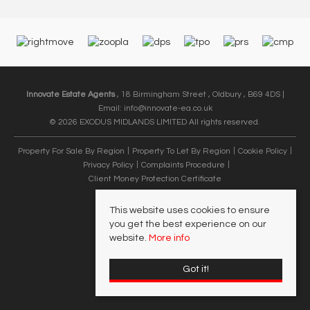
Innovate Estate Agents
, 18 Birmingham Street , Oldbury , B69 4DS |
Email:
info@innovate-ea.co.uk
© 2026 EXODUS MIDLANDS LIMITED All rights reserved.
Property For Sale By Region
Property To Let By Region
Cookie Policy
Privacy Policy
Complaints Procedure
Client Money Protection Certificate
This website uses cookies to ensure
you get the best experience on our
website.
More info
Got it!