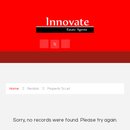
Home
Rentals
Property To Let
Sorry, no records were found. Please try again.