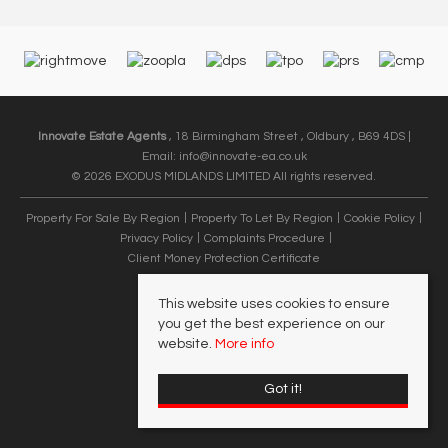
Innovate Estate Agents
, 18 Birmingham Street , Oldbury , B69 4DS |
Email:
info@innovate-ea.co.uk
© 2026 EXODUS MIDLANDS LIMITED All rights reserved.
Property For Sale By Region
Property To Let By Region
Cookie Policy
Privacy Policy
Complaints Procedure
Client Money Protection Certificate
This website uses cookies to ensure
you get the best experience on our
website.
More info
Got it!