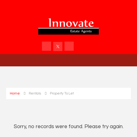
Home
Rentals
Property To Let
Sorry, no records were found. Please try again.