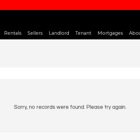
Rentals
Sellers
Landlord
Tenant
Mortgages
Abou
Sorry, no records were found. Please try again.