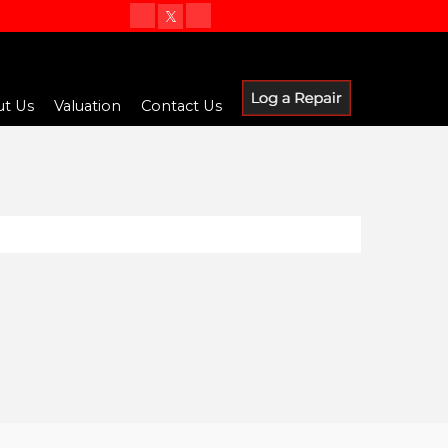
t Us
Valuation
Contact Us