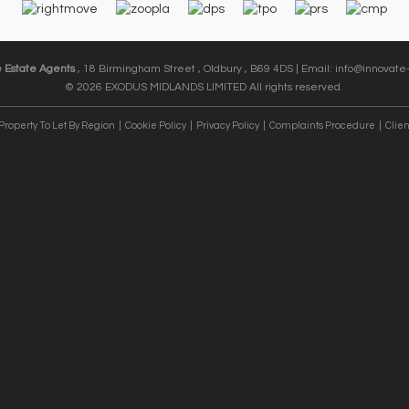
e Estate Agents
, 18 Birmingham Street , Oldbury , B69 4DS | Email:
info@innovate-
© 2026 EXODUS MIDLANDS LIMITED All rights reserved.
Property To Let By Region
Cookie Policy
Privacy Policy
Complaints Procedure
Clien