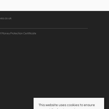
ea.co.uk
t Money Protection Certificate
This website uses cookies to ensure