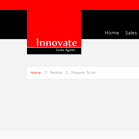
Home
Sales
Home
Rentals
Property To Let