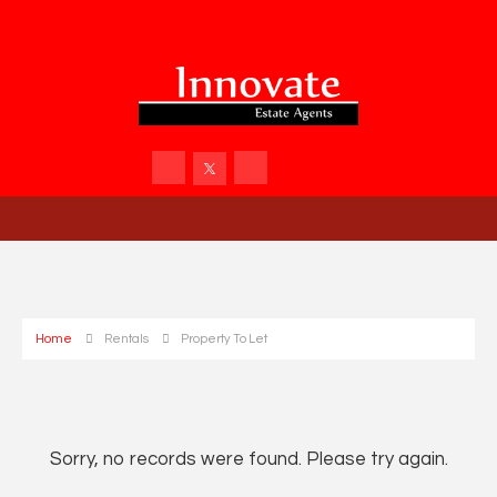
Home
Rentals
Property To Let
Sorry, no records were found. Please try again.