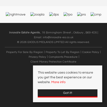
Innovate Estate Agents
, 18 Birmingham Street , Oldbury , B69 4DS |
Email:
info@innovate-ea.co.uk
© 2026 EXODUS MIDLANDS LIMITED All rights reserved.
Property For Sale By Region
Property To Let By Region
Cookie Policy
Privacy Policy
Complaints Procedure
Client Money Protection Certificate
This website uses cookies to ensure
you get the best experience on our
website.
More info
Got it!