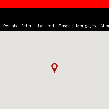
Rentals
Sellers
Landlord
Tenant
Mortgages
Abou