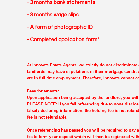
- 3 months bank statements
- 3 months wage slips
- A form of photographic ID
- Completed application form*
At Innovate Estate Agents, we strictly do not discriminat
landlords may have stipulations in their mortgage conditi
are in full time employment. Therefore, Innovate cannot ac
Fees for tenants:
Upon application being accepted by the landlord, you will 
PLEASE NOTE: if you fail referencing due to none disclosu
falsely declaring information, the holding fee is not refun
fee is not refundable.
Once referencing has passed you will be required to pay a
fee to form your deposit which will then be registered wi