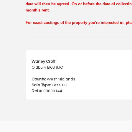
date will then be agreed. On or before the date of collectin
month's rent.
For exact costings of the property you're interested in, p
Warley Croft
Oldbury B68 9JQ
County
: West Midlands
Sale Type
: Let STC
Ref #
: 00000144