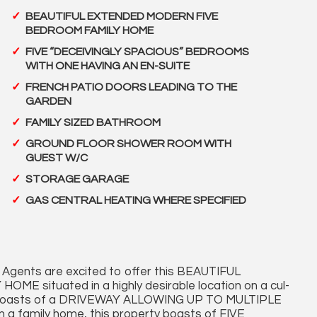
BEAUTIFUL EXTENDED MODERN FIVE
BEDROOM FAMILY HOME
FIVE “DECEIVINGLY SPACIOUS” BEDROOMS
WITH ONE HAVING AN EN-SUITE
FRENCH PATIO DOORS LEADING TO THE
GARDEN
FAMILY SIZED BATHROOM
GROUND FLOOR SHOWER ROOM WITH
GUEST W/C
STORAGE GARAGE
GAS CENTRAL HEATING WHERE SPECIFIED
Agents are excited to offer this BEAUTIFUL
ituated in a highly desirable location on a cul-
erty boasts of a DRIVEWAY ALLOWING UP TO MULTIPLE
 family home, this property boasts of FIVE