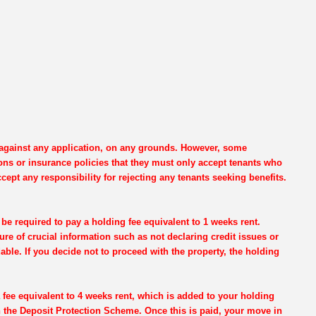
e against any application, on any grounds. However, some
ons or insurance policies that they must only accept tenants who
cept any responsibility for rejecting any tenants seeking benefits.
be required to pay a holding fee equivalent to 1 weeks rent.
re of crucial information such as not declaring credit issues or
dable. If you decide not to proceed with the property, the holding
 fee equivalent to 4 weeks rent, which is added to your holding
th the Deposit Protection Scheme. Once this is paid, your move in