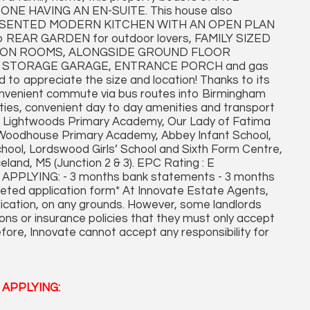
E HAVING AN EN-SUITE. This house also
RESENTED MODERN KITCHEN WITH AN OPEN PLAN
 to REAR GARDEN for outdoor lovers, FAMILY SIZED
ION ROOMS, ALONGSIDE GROUND FLOOR
 STORAGE GARAGE, ENTRANCE PORCH and gas
 to appreciate the size and location! Thanks to its
onvenient commute via bus routes into Birmingham
ities, convenient day to day amenities and transport
ol, Lightwoods Primary Academy, Our Lady of Fatima
, Woodhouse Primary Academy, Abbey Infant School,
ol, Lordswood Girls’ School and Sixth Form Centre,
land, M5 (Junction 2 & 3). EPC Rating : E
LYING: - 3 months bank statements - 3 months
leted application form* At Innovate Estate Agents,
plication, on any grounds. However, some landlords
ons or insurance policies that they must only accept
fore, Innovate cannot accept any responsibility for
APPLYING: