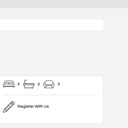
5
3
3
Register With Us