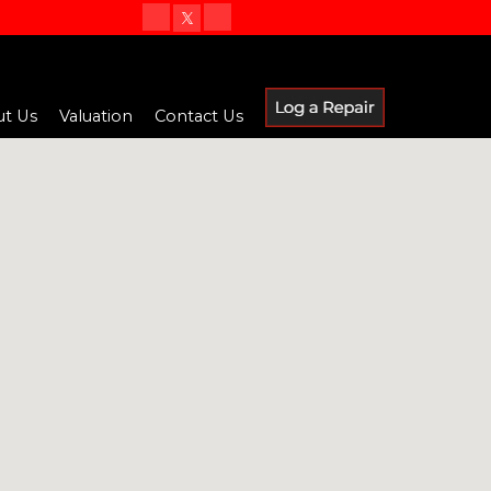
t Us
Valuation
Contact Us