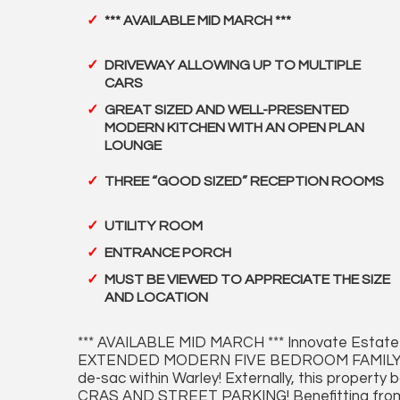
*** AVAILABLE MID MARCH ***
DRIVEWAY ALLOWING UP TO MULTIPLE
CARS
GREAT SIZED AND WELL-PRESENTED
MODERN KITCHEN WITH AN OPEN PLAN
LOUNGE
THREE “GOOD SIZED” RECEPTION ROOMS
UTILITY ROOM
ENTRANCE PORCH
MUST BE VIEWED TO APPRECIATE THE SIZE
AND LOCATION
*** AVAILABLE MID MARCH *** Innovate Estate 
EXTENDED MODERN FIVE BEDROOM FAMILY HOME s
de-sac within Warley! Externally, this prop
CRAS AND STREET PARKING! Benefitting from a