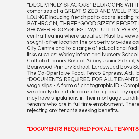
“DECEIVINGLY SPACIOUS” BEDROOMS WITH ON
comprises of a GREAT SIZED AND WELL-P
LOUNGE including french patio doors leading
BATHROOM, THREE “GOOD SIZED” RECEPT
SHOWER ROOM/GUEST W/C, UTILITY ROOM,
central heating where specified! Must be viewed
sought-after location the property provides c
City Centre and to a range of educational facil
links such as: Warley Infant and Nursery Scho
Catholic Primary School, Abbey Junior School
Bearwood Primary School, Lordswood Boys Scho
The Co-Opertaive Food, Tesco Express, Aldi, Ice
*DOCUMENTS REQUIRED FOR ALL TENANTS APP
wage slips - A form of photographic ID - Comp
we strictly do not discriminate against any ap
may have stipulations in their mortgage conditi
tenants who are in full time employment. There
rejecting any tenants seeking benefits.
*DOCUMENTS REQUIRED FOR ALL TENANTS 