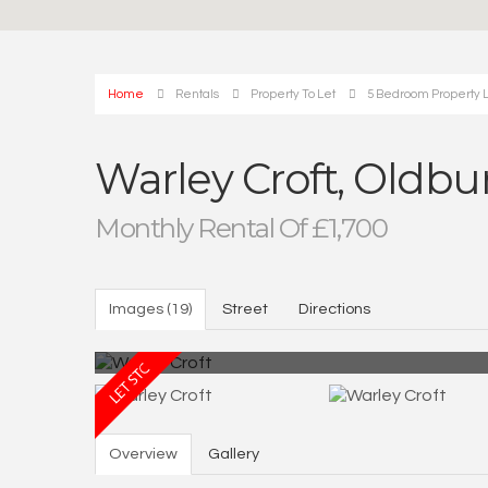
Home
Rentals
Property To Let
5 Bedroom Property L
Warley Croft, Oldbu
Monthly Rental Of £1,700
Images (19)
Street
Directions
Overview
Gallery