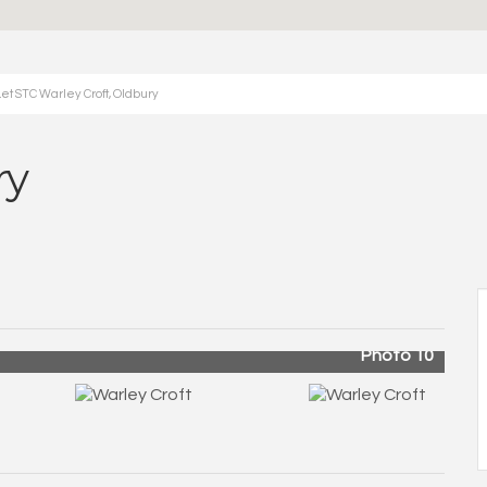
et STC Warley Croft, Oldbury
ry
Photo 10