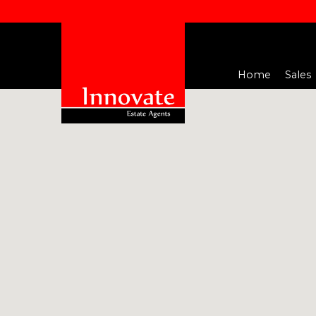
Home
Sales