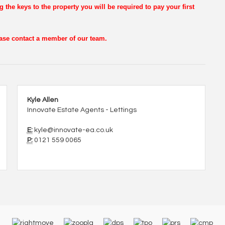
g the keys to the property you will be required to pay your first
lease contact a member of our team.
Kyle Allen
Innovate Estate Agents - Lettings
E:
kyle@innovate-ea.co.uk
P:
0121 559 0065