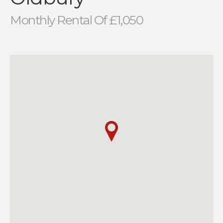
Monthly Rental Of £1,050