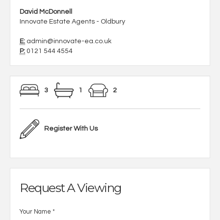
David McDonnell
Innovate Estate Agents - Oldbury
E:
admin@innovate-ea.co.uk
P:
0121 544 4554
3
1
2
Register With Us
Request A Viewing
Your Name
*