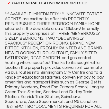
GAS CENTRAL HEATING WHERE SPECFIED
*** AVAILABLE IMMEDIATELY *** INNOVATE ESTATE
AGENTS are excited to offer this RECENTLY
REFURBUSHED THREE BEDROOM FAMILY HOME
situated in the desirable area of Oldbury! Internally
this property comprises of THREE “GENERIOUSLY
SIZED” BEDROOMS, TWO “DECEIVINGLY
SPACIOUS” RECEPTION ROOMS, BRAND NEW
FITTED KITCHEN, FRESHLY PAINTED AND BRAND-
NEW FLOORING THROUGHTOUT, FAMILY SIZED
BATHROOM, REAR GARDEN, and gas central
heating where specified! Thanks to its sought-after
location the property provides convenient commute
via bus routes into Birmingham City Centre and to a
range of educational facilities, convenient day to day
amenities and transport links such as George Betts
Primary Academy, Rood End Primary School, Langley
Green Train Station, Sandwell and Dudley Train
Station, Kenrick Train Station, Sainsburys
Superstore, Asda Supermarket, and M5 (Junction
1&2). EPC: TBC *DOCUMENTS REQUIRED FOR ALL