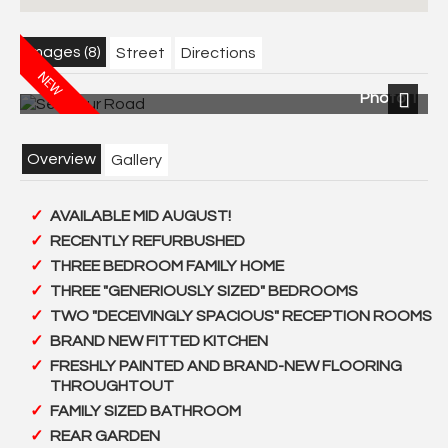
Images (8)
Street
Directions
Photo 1
Next
Overview
Gallery
AVAILABLE MID AUGUST!
RECENTLY REFURBUSHED
THREE BEDROOM FAMILY HOME
THREE "GENERIOUSLY SIZED" BEDROOMS
TWO "DECEIVINGLY SPACIOUS" RECEPTION ROOMS
BRAND NEW FITTED KITCHEN
FRESHLY PAINTED AND BRAND-NEW FLOORING
THROUGHTOUT
FAMILY SIZED BATHROOM
REAR GARDEN