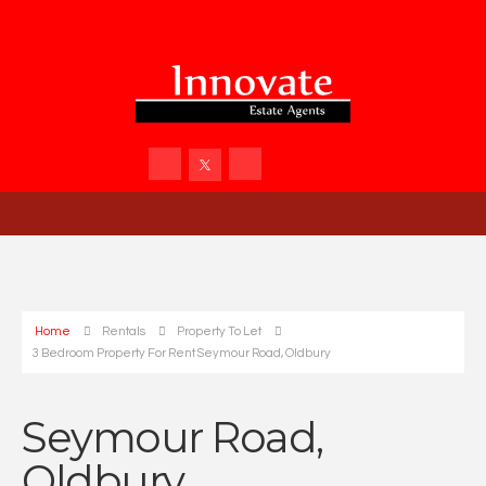
Home
Rentals
Property To Let
3 Bedroom Property For Rent Seymour Road, Oldbury
Seymour Road,
Oldbury