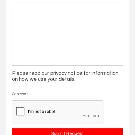
Please read our
privacy notice
for information
on how we use your details.
Captcha
*