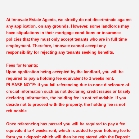
At Innovate Estate Agents, we strictly do not discriminate against
any application, on any grounds. However, some landlords may
have stipulations in their mortgage conditions or insurance
policies that they must only accept tenants who are in full time
employment. Therefore, Innovate cannot accept any
responsibility for rejecting any tenants seeking benefits.
Fees for tenants:
Upon application being accepted by the landlord, you will be
required to pay a holding fee equivalent to 1 weeks rent.
PLEASE NOTE: if you fail referencing due to none disclosure of
crucial information such as not declaring credit issues or falsely
declaring information, the holding fee is not refundable. If you
decide not to proceed with the property, the holding fee is not
refundable.
Once referencing has passed you will be required to pay a fee
equivalent to 4 weeks rent, which is added to your holding fee to
form your deposit which will then be registered with the Deposit