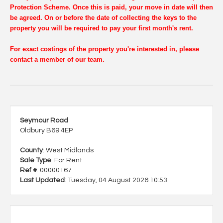
Protection Scheme. Once this is paid, your move in date will then
be agreed. On or before the date of collecting the keys to the
property you will be required to pay your first month's rent.
For exact costings of the property you're interested in, please
contact a member of our team.
Seymour Road
Oldbury B69 4EP
County
: West Midlands
Sale Type
: For Rent
Ref #
: 00000167
Last Updated
: Tuesday, 04 August 2026 10:53