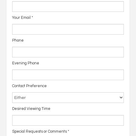
Your Email
*
Phone
Evening Phone
Contact Preference
Desired Viewing Time
Special Requests or Comments
*