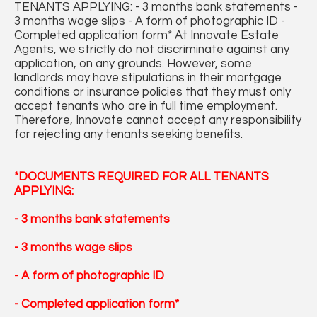
TENANTS APPLYING: - 3 months bank statements -
3 months wage slips - A form of photographic ID -
Completed application form* At Innovate Estate
Agents, we strictly do not discriminate against any
application, on any grounds. However, some
landlords may have stipulations in their mortgage
conditions or insurance policies that they must only
accept tenants who are in full time employment.
Therefore, Innovate cannot accept any responsibility
for rejecting any tenants seeking benefits.
*DOCUMENTS REQUIRED FOR ALL TENANTS
APPLYING:
- 3 months bank statements
- 3 months wage slips
- A form of photographic ID
- Completed application form*