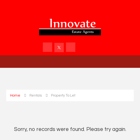
Home
Rentals
Property To Let
Sorry, no records were found. Please try again.