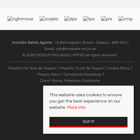
Innovate Estate Agents
, 18 Birmingham Street , Oldbury , B69 4DS |
Email:
info@innovate-ea.co.uk
© 2026 EXODUS MIDLANDS LIMITED All rights reserved.
Property For Sale By Region
Property To Let By Region
Cookie Policy
Privacy Policy
Complaints Procedure
Client Money Protection Certificate
This website uses cookies to ensure
you get the best experience on our
website.
More info
Got it!