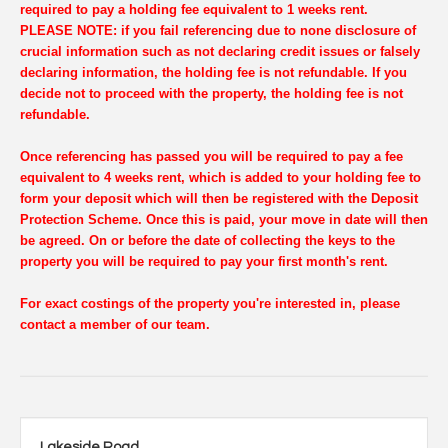
required to pay a holding fee equivalent to 1 weeks rent.
PLEASE NOTE: if you fail referencing due to none disclosure of
crucial information such as not declaring credit issues or falsely
declaring information, the holding fee is not refundable. If you
decide not to proceed with the property, the holding fee is not
refundable.
Once referencing has passed you will be required to pay a fee
equivalent to 4 weeks rent, which is added to your holding fee to
form your deposit which will then be registered with the Deposit
Protection Scheme. Once this is paid, your move in date will then
be agreed. On or before the date of collecting the keys to the
property you will be required to pay your first month's rent.
For exact costings of the property you're interested in, please
contact a member of our team.
Lakeside Road