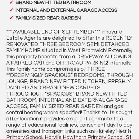
BRAND NEW FITTED BATHROOM
INTERNAL AND EXTERNAL GARAGE ACCESS
FAMILY SIZED REAR GARDEN
*** AVAILABLE END OF SEPTEMBER*** Innovate
Estate Agents are delighted to offer this RECENTLY
RENOVATED THREE BEDROOM SEMI DETAHCED
FAMILY HOME situated in West Bromwich! Externally,
this property benefits from a DRIVEWAY ALLOWING
A PARKED CAR and OFF-ROAD PARKING! Internally,
this family home compromises of THREE
““DECEIVINGLY SPACIOUS” BEDROOMS, THROUGH
LOUNGE, BRAND NEW FITTED KITCHEN, FRESHLY
PAINTED AND BRAND NEW CARPETS
THROUGHOUT, "SPACIOUS” BRAND NEW FITTED
BATHROOM, INTERNAL AND EXTERNAL GARAGE
ACCESS, FAMILY SIZED REAR GARDEN and gas
central heating where specified! Thanks to its sought
after location it provides excellent commute to a
range of educational facilities, convenient day to day
amenities and transport links such as Hateley Heath
Primary School, Harvills Hawthorn Primary School, St