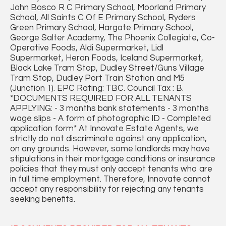
John Bosco R C Primary School, Moorland Primary
School, All Saints C Of E Primary School, Ryders
Green Primary School, Hargate Primary School,
George Salter Academy, The Phoenix Collegiate, Co-
Operative Foods, Aldi Supermarket, Lidl
Supermarket, Heron Foods, Iceland Supermarket,
Black Lake Tram Stop, Dudley Street/Guns Village
Tram Stop, Dudley Port Train Station and M5
(Junction 1). EPC Rating: TBC. Council Tax : B.
*DOCUMENTS REQUIRED FOR ALL TENANTS
APPLYING: - 3 months bank statements - 3 months
wage slips - A form of photographic ID - Completed
application form* At Innovate Estate Agents, we
strictly do not discriminate against any application,
on any grounds. However, some landlords may have
stipulations in their mortgage conditions or insurance
policies that they must only accept tenants who are
in full time employment. Therefore, Innovate cannot
accept any responsibility for rejecting any tenants
seeking benefits.