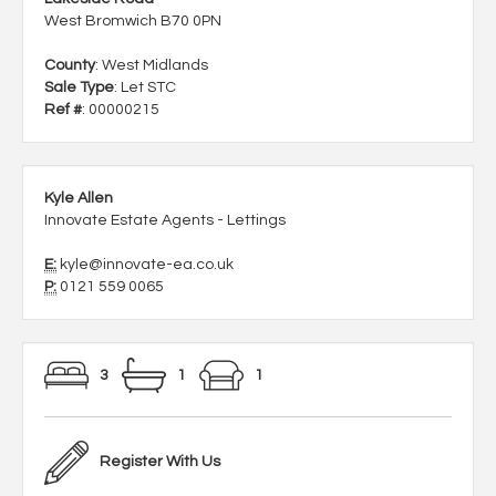
West Bromwich B70 0PN
County
: West Midlands
Sale Type
: Let STC
Ref #
: 00000215
Kyle Allen
Innovate Estate Agents - Lettings
E:
kyle@innovate-ea.co.uk
P:
0121 559 0065
3
1
1
Register With Us