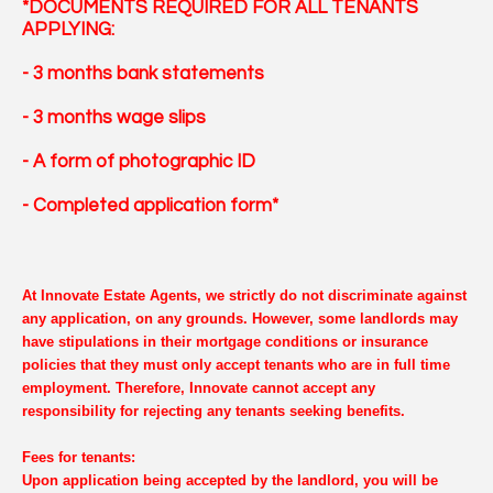
*DOCUMENTS REQUIRED FOR ALL TENANTS
APPLYING:
- 3 months bank statements
- 3 months wage slips
- A form of photographic ID
- Completed application form*
At Innovate Estate Agents, we strictly do not discriminate against
any application, on any grounds. However, some landlords may
have stipulations in their mortgage conditions or insurance
policies that they must only accept tenants who are in full time
employment. Therefore, Innovate cannot accept any
responsibility for rejecting any tenants seeking benefits.
Fees for tenants:
Upon application being accepted by the landlord, you will be