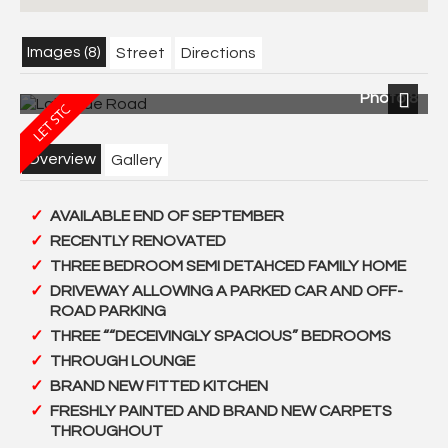
Images (8)
Street
Directions
Photo 8
Next
Overview
Gallery
AVAILABLE END OF SEPTEMBER
RECENTLY RENOVATED
THREE BEDROOM SEMI DETAHCED FAMILY HOME
DRIVEWAY ALLOWING A PARKED CAR AND OFF-
ROAD PARKING
THREE ““DECEIVINGLY SPACIOUS” BEDROOMS
THROUGH LOUNGE
BRAND NEW FITTED KITCHEN
FRESHLY PAINTED AND BRAND NEW CARPETS
THROUGHOUT