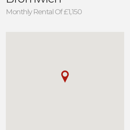
Monthly Rental Of £1,150