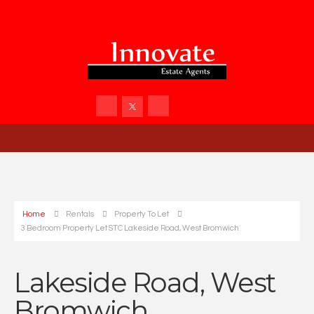
Home
Rentals
Property To Let
3 Bedroom Property Let STC Lakeside Road, West Bromwich
Lakeside Road, West
Bromwich