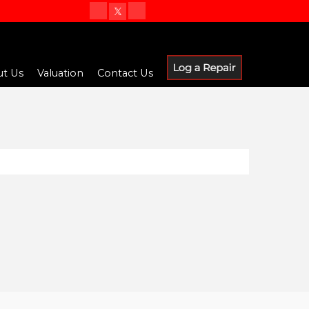
t Us
Valuation
Contact Us