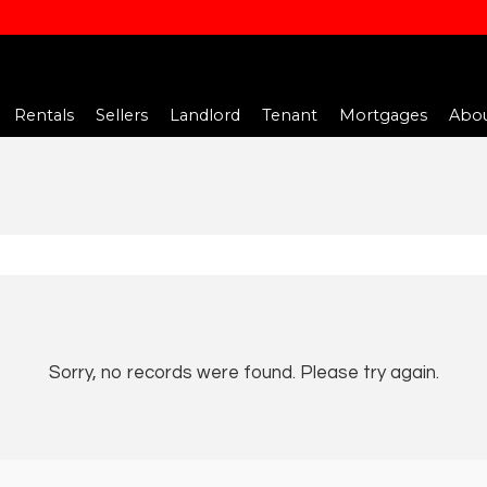
Rentals
Sellers
Landlord
Tenant
Mortgages
Abou
Sorry, no records were found. Please try again.