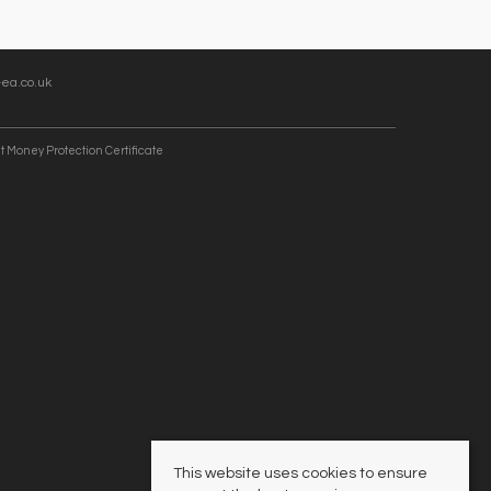
ea.co.uk
t Money Protection Certificate
This website uses cookies to ensure