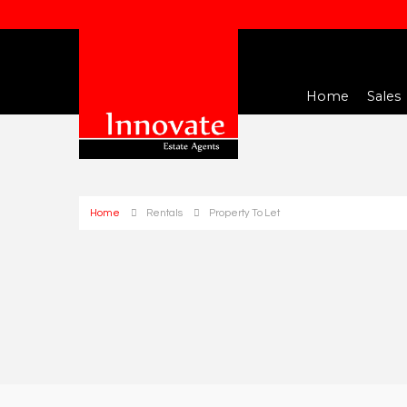
Home
Sales
Home
Rentals
Property To Let