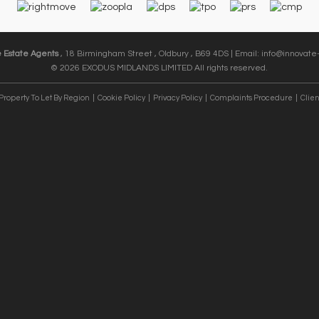
e Estate Agents
, 18 Birmingham Street , Oldbury , B69 4DS | Email:
info@innovate-
© 2026 EXODUS MIDLANDS LIMITED All rights reserved.
Property To Let By Region
Cookie Policy
Privacy Policy
Complaints Procedure
Clien