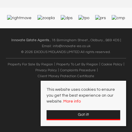
Innovate Estate Agents
, 18 Birmingham Street , Oldbury , B69 4DS |
Email:
info@innovate-ea.co.uk
© 2026 EXODUS MIDLANDS LIMITED All rights reserved.
Property For Sale By Region
Property To Let By Region
Cookie Policy
Privacy Policy
Complaints Procedure
Client Money Protection Certificate
This website uses cookies to ensure
you get the best experience on our
website.
More info
Got it!