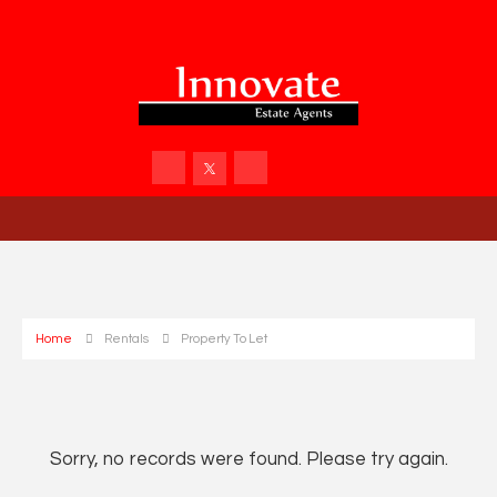
Home
Rentals
Property To Let
Sorry, no records were found. Please try again.