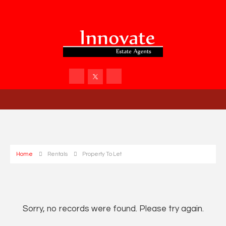
Home
Rentals
Property To Let
Sorry, no records were found. Please try again.