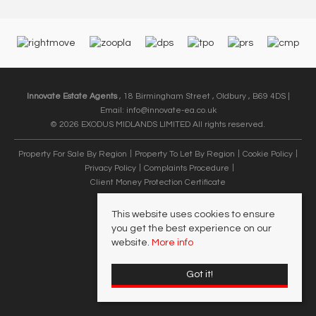
Innovate Estate Agents
, 18 Birmingham Street , Oldbury , B69 4DS |
Email:
info@innovate-ea.co.uk
© 2026 EXODUS MIDLANDS LIMITED All rights reserved.
Property For Sale By Region
Property To Let By Region
Cookie Policy
Privacy Policy
Complaints Procedure
Client Money Protection Certificate
This website uses cookies to ensure
you get the best experience on our
website.
More info
Got it!