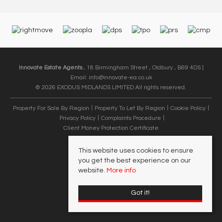
Innovate Estate Agents
, 18 Birmingham Street , Oldbury , B69 4DS |
Email:
info@innovate-ea.co.uk
© 2026 EXODUS MIDLANDS LIMITED All rights reserved.
Property For Sale By Region
Property To Let By Region
Cookie Policy
Privacy Policy
Complaints Procedure
Client Money Protection Certificate
This website uses cookies to ensure
you get the best experience on our
website.
More info
Got it!