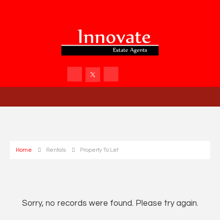
Home
Rentals
Property To Let
Sorry, no records were found. Please try again.