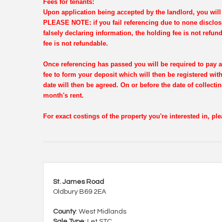
Fees for tenants:
Upon application being accepted by the landlord, you will 
PLEASE NOTE: if you fail referencing due to none disclosu
falsely declaring information, the holding fee is not refun
fee is not refundable.
Once referencing has passed you will be required to pay a
fee to form your deposit which will then be registered wi
date will then be agreed. On or before the date of collectin
month's rent.
For exact costings of the property you're interested in, p
St. James Road
Oldbury B69 2EA
County
: West Midlands
Sale Type
: Let STC