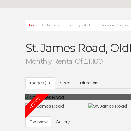
Home
Rentals
Property To Let
3 Bedroom Property L
St. James Road, Ol
Monthly Rental Of £1,100
Images (11)
Street
Directions
Overview
Gallery