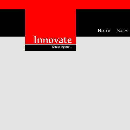
Home
Sales