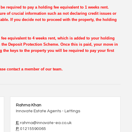
be required to pay a holding fee equivalent to 1 weeks rent.
re of crucial information such as not declaring credit issues or
dable. If you decide not to proceed with the property, the holding
 fee equivalent to 4 weeks rent, which is added to your holding
th the Deposit Protection Scheme. Once this is paid, your move in
g the keys to the property you will be required to pay your first
lease contact a member of our team.
Rahma Khan
Innovate Estate Agents - Lettings
E:
rahma@innovate-ea.co.uk
P:
01215590065