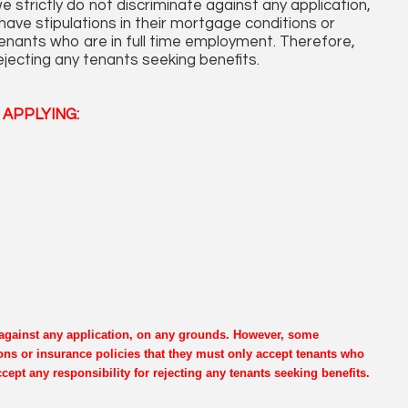
 strictly do not discriminate against any application,
ve stipulations in their mortgage conditions or
tenants who are in full time employment. Therefore,
ejecting any tenants seeking benefits.
APPLYING:
e against any application, on any grounds. However, some
ons or insurance policies that they must only accept tenants who
cept any responsibility for rejecting any tenants seeking benefits.