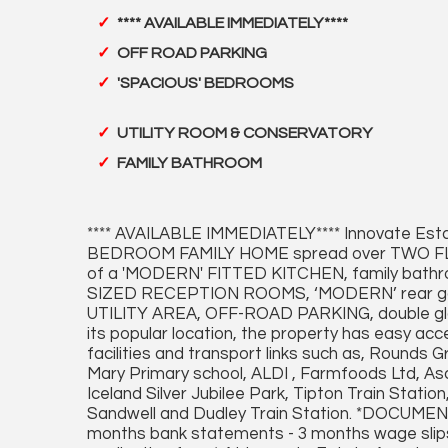
**** AVAILABLE IMMEDIATELY****
OFF ROAD PARKING
'SPACIOUS' BEDROOMS
UTILITY ROOM & CONSERVATORY
FAMILY BATHROOM
**** AVAILABLE IMMEDIATELY**** Innovate Esta
BEDROOM FAMILY HOME spread over TWO FLO
of a 'MODERN' FITTED KITCHEN, family ba
SIZED RECEPTION ROOMS, ‘MODERN’ rear
UTILITY AREA, OFF-ROAD PARKING, double glaz
its popular location, the property has easy ac
facilities and transport links such as, Round
Mary Primary school, ALDI , Farmfoods Ltd, 
Iceland Silver Jubilee Park, Tipton Train Station
Sandwell and Dudley Train Station. *DOCU
months bank statements - 3 months wage slips