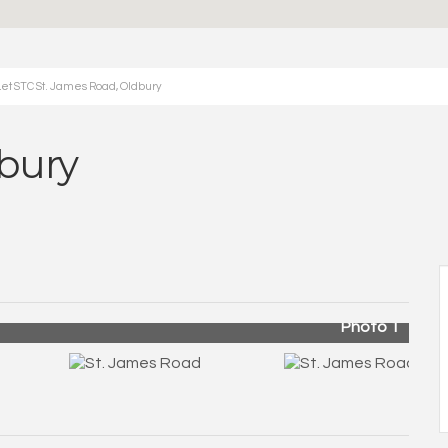
et STC St. James Road, Oldbury
dbury
Photo 1