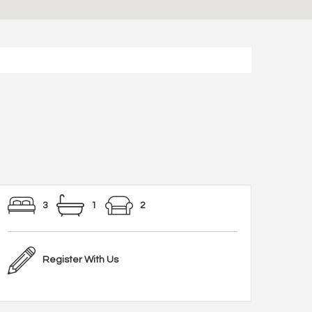
3
1
2
Register With Us