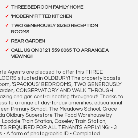
THREE BEDROOM FAMILY HOME
'MODERN' FITTED KITCHEN
TWO GENEROUSLY SIZED RECEPTION
ROOMS
REAR GARDEN
CALL US ON 0121 559 0065 TO ARRANGE A
VIEWING!!!
te Agents are pleased to offer this THREE
ORS situated in OLDBURY! The property boasts
throom, 'SPACIOUS' BEDROOMS, TWO GENEROUSLY
 garden, CONSERVATORY AND WALK THROUGH
ing and gas central heating throughout! Thanks to
cess to a range of day-to-day amenities, educational
s Green Primary School, The Meadows School, Grace
Asda Oldbury Superstore The Food Warehouse by
, Loxdale Train Station, Coseley Train Station,
MENTS REQUIRED FOR ALL TENANTS APPLYING: - 3
 - A form of photographic ID - Completed