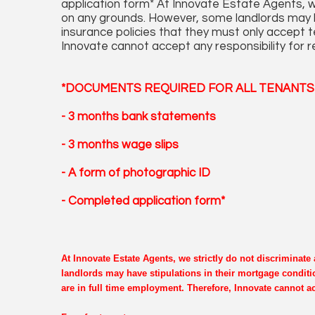
application form* At Innovate Estate Agents, we
on any grounds. However, some landlords may ha
insurance policies that they must only accept 
Innovate cannot accept any responsibility for r
*DOCUMENTS REQUIRED FOR ALL TENANTS 
- 3 months bank statements
- 3 months wage slips
- A form of photographic ID
- Completed application form*
At Innovate Estate Agents, we strictly do not discriminat
landlords may have stipulations in their mortgage conditi
are in full time employment. Therefore, Innovate cannot ac