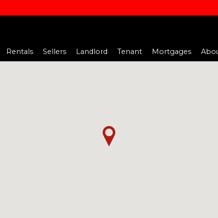
Rentals
Sellers
Landlord
Tenant
Mortgages
Abou