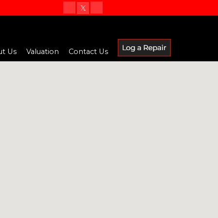
t Us
Valuation
Contact Us