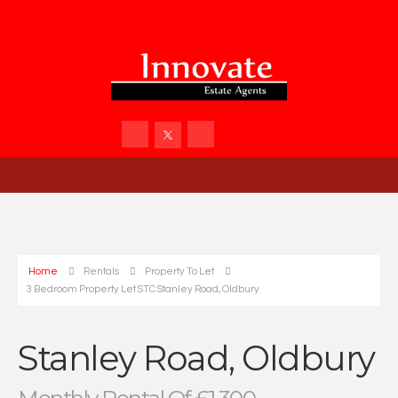
Home
Rentals
Property To Let
3 Bedroom Property Let STC Stanley Road, Oldbury
Stanley Road, Oldbury