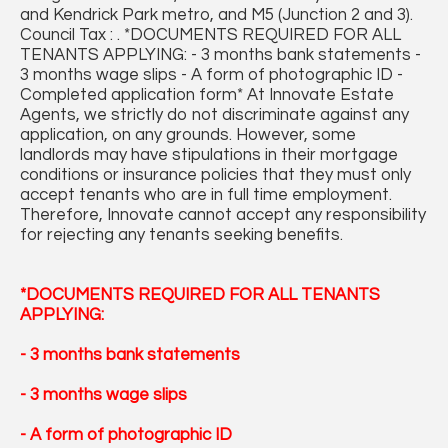
and Kendrick Park metro, and M5 (Junction 2 and 3).
Council Tax : . *DOCUMENTS REQUIRED FOR ALL
TENANTS APPLYING: - 3 months bank statements -
3 months wage slips - A form of photographic ID -
Completed application form* At Innovate Estate
Agents, we strictly do not discriminate against any
application, on any grounds. However, some
landlords may have stipulations in their mortgage
conditions or insurance policies that they must only
accept tenants who are in full time employment.
Therefore, Innovate cannot accept any responsibility
for rejecting any tenants seeking benefits.
*DOCUMENTS REQUIRED FOR ALL TENANTS
APPLYING:
- 3 months bank statements
- 3 months wage slips
- A form of photographic ID