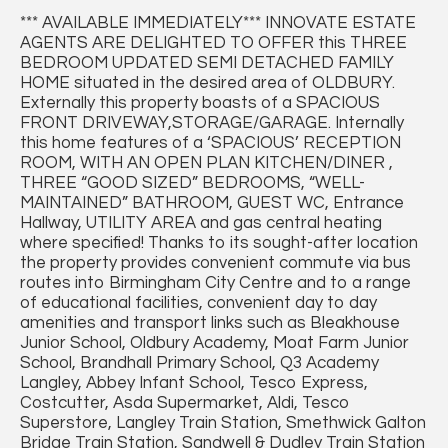
*** AVAILABLE IMMEDIATELY*** INNOVATE ESTATE
AGENTS ARE DELIGHTED TO OFFER this THREE
BEDROOM UPDATED SEMI DETACHED FAMILY
HOME situated in the desired area of OLDBURY.
Externally this property boasts of a SPACIOUS
FRONT DRIVEWAY,STORAGE/GARAGE. Internally
this home features of a ‘SPACIOUS’ RECEPTION
ROOM, WITH AN OPEN PLAN KITCHEN/DINER ,
THREE “GOOD SIZED” BEDROOMS, “WELL-
MAINTAINED” BATHROOM, GUEST WC, Entrance
Hallway, UTILITY AREA and gas central heating
where specified! Thanks to its sought-after location
the property provides convenient commute via bus
routes into Birmingham City Centre and to a range
of educational facilities, convenient day to day
amenities and transport links such as Bleakhouse
Junior School, Oldbury Academy, Moat Farm Junior
School, Brandhall Primary School, Q3 Academy
Langley, Abbey Infant School, Tesco Express,
Costcutter, Asda Supermarket, Aldi, Tesco
Superstore, Langley Train Station, Smethwick Galton
Bridge Train Station, Sandwell & Dudley Train Station