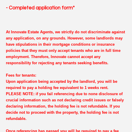
- Completed application form*
At Innovate Estate Agents, we strictly do not discriminate against
any application, on any grounds. However, some landlords may
have stipulations in their mortgage conditions or insurance
policies that they must only accept tenants who are in full time
employment. Therefore, Innovate cannot accept any
responsibility for rejecting any tenants seeking benefits.
Fees for tenants:
Upon application being accepted by the landlord, you will be
required to pay a holding fee equivalent to 1 weeks rent.
PLEASE NOTE: if you fail referencing due to none disclosure of
crucial information such as not declaring credit issues or falsely
declaring information, the holding fee is not refundable. If you
decide not to proceed with the property, the holding fee is not
refundable.
Once referencing has passed you will be required to pay a fee