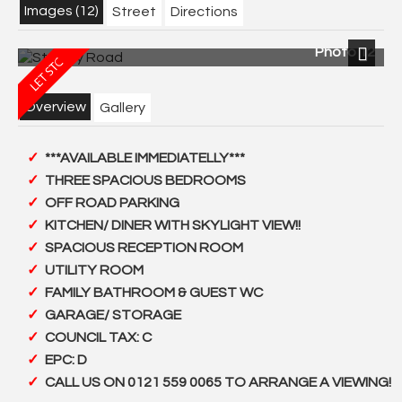
Images (12)
Street
Directions
Photo 12
Next
Overview
Gallery
***AVAILABLE IMMEDIATELLY***
THREE SPACIOUS BEDROOMS
OFF ROAD PARKING
KITCHEN/ DINER WITH SKYLIGHT VIEW!!
SPACIOUS RECEPTION ROOM
UTILITY ROOM
FAMILY BATHROOM & GUEST WC
GARAGE/ STORAGE
COUNCIL TAX: C
EPC: D
CALL US ON 0121 559 0065 TO ARRANGE A VIEWING!