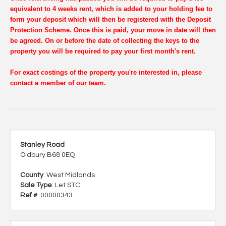
equivalent to 4 weeks rent, which is added to your holding fee to
form your deposit which will then be registered with the Deposit
Protection Scheme. Once this is paid, your move in date will then
be agreed. On or before the date of collecting the keys to the
property you will be required to pay your first month's rent.
For exact costings of the property you're interested in, please
contact a member of our team.
Stanley Road
Oldbury B68 0EQ
County
: West Midlands
Sale Type
: Let STC
Ref #
: 00000343