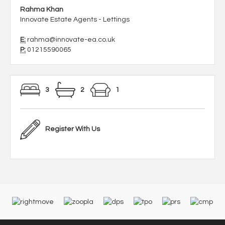
Rahma Khan
Innovate Estate Agents - Lettings
E:
rahma@innovate-ea.co.uk
P:
01215590065
3
2
1
Register With Us