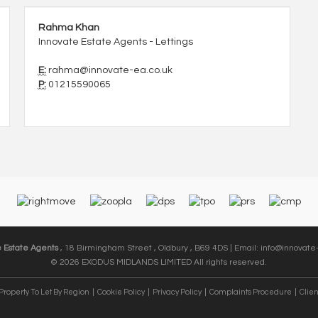
Rahma Khan
Innovate Estate Agents - Lettings
E:
rahma@innovate-ea.co.uk
P:
01215590065
e Estate Agents
, 18 Birmingham Street , Oldbury , B69 4DS | Email:
info@innovate-
© 2026 EXODUS MIDLANDS LIMITED All rights reserved.
Property To Let By Region
Cookie Policy
Privacy Policy
Complaints Procedure
Clien