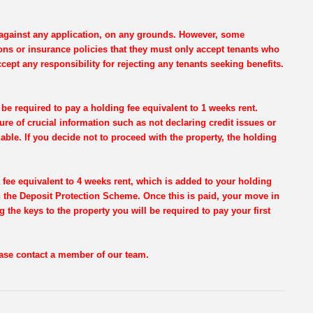
e against any application, on any grounds. However, some
ons or insurance policies that they must only accept tenants who
cept any responsibility for rejecting any tenants seeking benefits.
be required to pay a holding fee equivalent to 1 weeks rent.
re of crucial information such as not declaring credit issues or
dable. If you decide not to proceed with the property, the holding
 fee equivalent to 4 weeks rent, which is added to your holding
th the Deposit Protection Scheme. Once this is paid, your move in
g the keys to the property you will be required to pay your first
lease contact a member of our team.