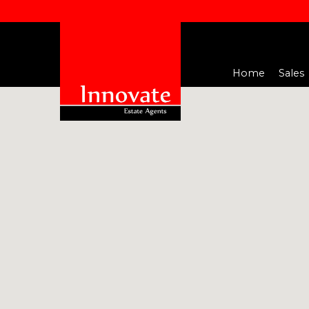
Home
Sales