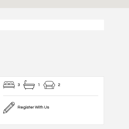
3
1
2
Register With Us