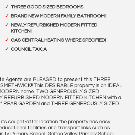
THREE GOOD SIZED BEDROOMS
BRAND NEW MODERN FAMILY BATHROOM!!
NEWLY REFURBISHED MODERN FITTED
KITCHEN!!
GAS CENTRAL HEATING WHERE SPECIFIED!
COUNCIL TAX: A
te Agents are PLEASED to present this THREE
SMETHWICK!! This DESIRABLE property is an IDEAL
for a MODERN home. TWO GENEROUSLY SIZED
LLY REFURBISHED MODERN FITTED KITCHEN with a
” REAR GARDEN and THREE GENEROUSLY SIZED
 its sought-after location the property has easy
ucational facilities and transport links such as
ty Primary School, Galton Valley Primary School,