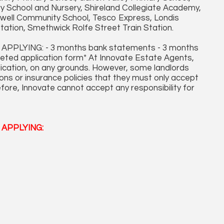
y School and Nursery, Shireland Collegiate Academy,
dwell Community School, Tesco Express, Londis
ation, Smethwick Rolfe Street Train Station.
LYING: - 3 months bank statements - 3 months
leted application form* At Innovate Estate Agents,
plication, on any grounds. However, some landlords
ons or insurance policies that they must only accept
fore, Innovate cannot accept any responsibility for
APPLYING: