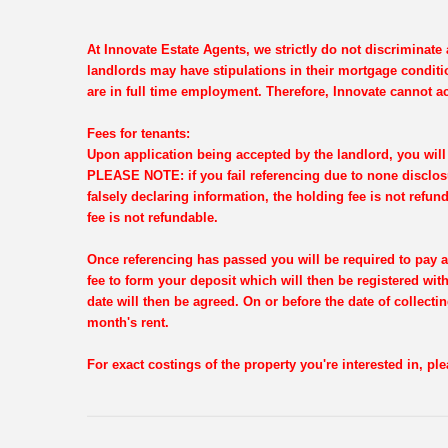
At Innovate Estate Agents, we strictly do not discriminat
landlords may have stipulations in their mortgage conditi
are in full time employment. Therefore, Innovate cannot ac
Fees for tenants:
Upon application being accepted by the landlord, you will 
PLEASE NOTE: if you fail referencing due to none disclosu
falsely declaring information, the holding fee is not refun
fee is not refundable.
Once referencing has passed you will be required to pay a
fee to form your deposit which will then be registered wi
date will then be agreed. On or before the date of collectin
month's rent.
For exact costings of the property you're interested in, p