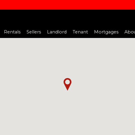
Rentals
Sellers
Landlord
Tenant
Mortgages
Abou