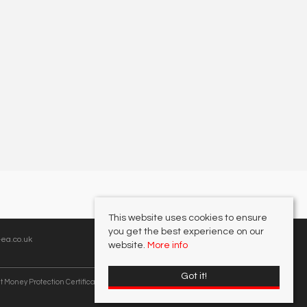
This website uses cookies to ensure
you get the best experience on our
ea.co.uk
website.
More info
Got it!
t Money Protection Certificate