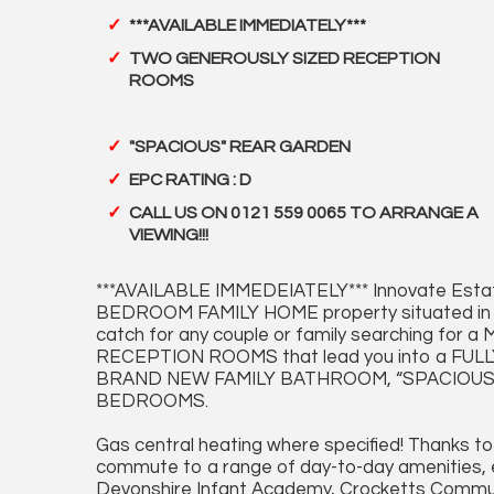
***AVAILABLE IMMEDIATELY***
TWO GENEROUSLY SIZED RECEPTION
ROOMS
"SPACIOUS" REAR GARDEN
EPC RATING : D
CALL US ON 0121 559 0065 TO ARRANGE A
VIEWING!!!
***AVAILABLE IMMEDEIATELY*** Innovate Esta
BEDROOM FAMILY HOME property situated in 
catch for any couple or family searching 
RECEPTION ROOMS that lead you into a FU
BRAND NEW FAMILY BATHROOM, “SPACIOUS
BEDROOMS.
Gas central heating where specified! Thanks to
commute to a range of day-to-day amenities, ed
Devonshire Infant Academy, Crocketts Communi