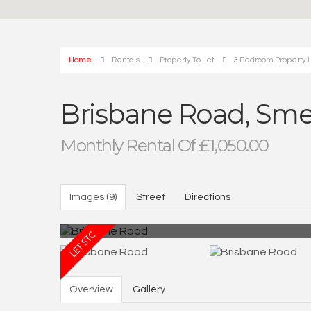
Home
Rentals
Property To Let
3 Bedroom Property 
Brisbane Road, Sm
Monthly Rental Of £1,050.00
Images (9)
Street
Directions
Overview
Gallery