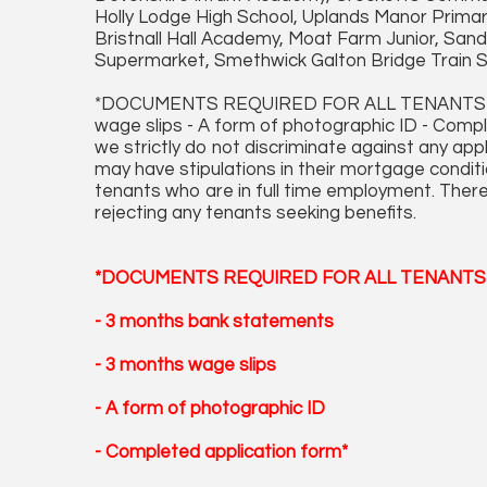
Holly Lodge High School, Uplands Manor Primar
Bristnall Hall Academy, Moat Farm Junior, San
Supermarket, Smethwick Galton Bridge Train St
*DOCUMENTS REQUIRED FOR ALL TENANTS APP
wage slips - A form of photographic ID - Comp
we strictly do not discriminate against any ap
may have stipulations in their mortgage conditi
tenants who are in full time employment. There
rejecting any tenants seeking benefits.
*DOCUMENTS REQUIRED FOR ALL TENANTS 
- 3 months bank statements
- 3 months wage slips
- A form of photographic ID
- Completed application form*