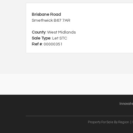
Brisbane Road
Smethwick B67 7AR
County
: West Midlands
Sale Type
: Let STC
Ref #
: 00000351
Innovat
Property For Sale By Region