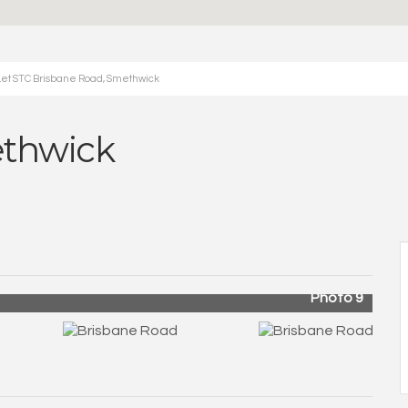
Let STC Brisbane Road, Smethwick
ethwick
Photo 9