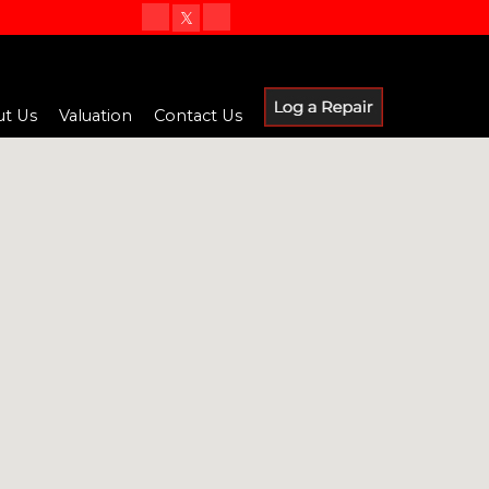
t Us
Valuation
Contact Us