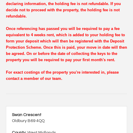
declaring information, the holding fee is not refundable. If you
decide not to proceed with the property, the holding fee is not
refundable.
Once referencing has passed you will be required to pay a fee
equivalent to 4 weeks rent, which is added to your holding fee to
form your deposit which will then be registered with the Deposit
Protection Scheme. Once this is paid, your move in date will then
be agreed. On or before the date of collecting the keys to the
property you will be required to pay your first month's rent.
For exact costings of the property you're interested in, please
contact a member of our team.
Swan Crescent
Oldbury B69 4QQ
County
: West Midlands