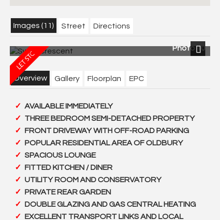
Images (11)
Street
Directions
Photo 10
Next
Overview
Gallery
Floorplan
EPC
AVAILABLE IMMEDIATELY
THREE BEDROOM SEMI-DETACHED PROPERTY
FRONT DRIVEWAY WITH OFF-ROAD PARKING
POPULAR RESIDENTIAL AREA OF OLDBURY
SPACIOUS LOUNGE
FITTED KITCHEN / DINER
UTILITY ROOM AND CONSERVATORY
PRIVATE REAR GARDEN
DOUBLE GLAZING AND GAS CENTRAL HEATING
EXCELLENT TRANSPORT LINKS AND LOCAL