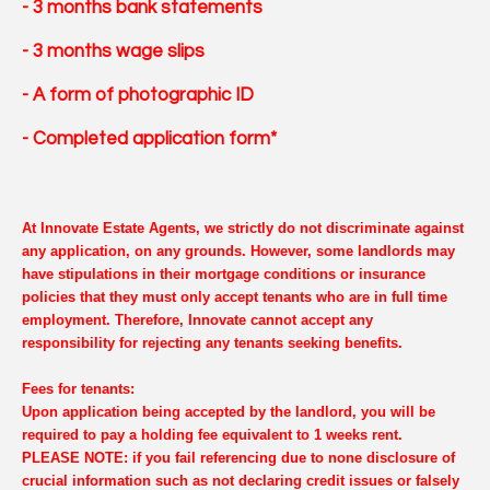
- 3 months bank statements
- 3 months wage slips
- A form of photographic ID
- Completed application form*
At Innovate Estate Agents, we strictly do not discriminate against
any application, on any grounds. However, some landlords may
have stipulations in their mortgage conditions or insurance
policies that they must only accept tenants who are in full time
employment. Therefore, Innovate cannot accept any
responsibility for rejecting any tenants seeking benefits.
Fees for tenants:
Upon application being accepted by the landlord, you will be
required to pay a holding fee equivalent to 1 weeks rent.
PLEASE NOTE: if you fail referencing due to none disclosure of
crucial information such as not declaring credit issues or falsely