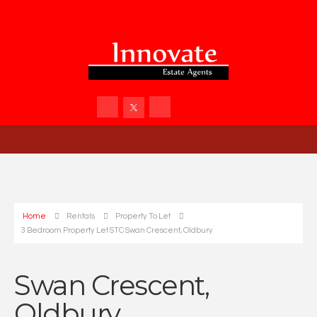
Home
Rentals
Property To Let
3 Bedroom Property Let STC Swan Crescent, Oldbury
Swan Crescent,
Oldbury