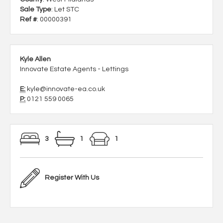
Sale Type
: Let STC
Ref #
: 00000391
Kyle Allen
Innovate Estate Agents - Lettings
E:
kyle@innovate-ea.co.uk
P:
0121 559 0065
3
1
1
Register With Us