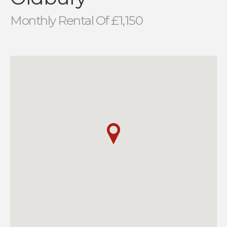
Monthly Rental Of £1,150