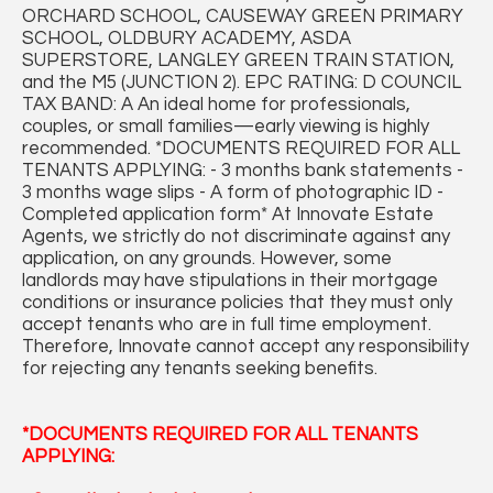
ORCHARD SCHOOL, CAUSEWAY GREEN PRIMARY
SCHOOL, OLDBURY ACADEMY, ASDA
SUPERSTORE, LANGLEY GREEN TRAIN STATION,
and the M5 (JUNCTION 2). EPC RATING: D COUNCIL
TAX BAND: A An ideal home for professionals,
couples, or small families—early viewing is highly
recommended. *DOCUMENTS REQUIRED FOR ALL
TENANTS APPLYING: - 3 months bank statements -
3 months wage slips - A form of photographic ID -
Completed application form* At Innovate Estate
Agents, we strictly do not discriminate against any
application, on any grounds. However, some
landlords may have stipulations in their mortgage
conditions or insurance policies that they must only
accept tenants who are in full time employment.
Therefore, Innovate cannot accept any responsibility
for rejecting any tenants seeking benefits.
*DOCUMENTS REQUIRED FOR ALL TENANTS
APPLYING: