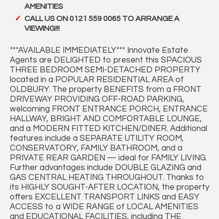
AMENITIES
CALL US ON 0121 559 0065 TO ARRANGE A
VIEWING!!!
***AVAILABLE IMMEDIATELY*** Innovate Estate
Agents are DELIGHTED to present this SPACIOUS
THREE BEDROOM SEMI-DETACHED PROPERTY
located in a POPULAR RESIDENTIAL AREA of
OLDBURY. The property BENEFITS from a FRONT
DRIVEWAY PROVIDING OFF-ROAD PARKING,
welcoming FRONT ENTRANCE PORCH, ENTRANCE
HALLWAY, BRIGHT AND COMFORTABLE LOUNGE,
and a MODERN FITTED KITCHEN/DINER. Additional
features include a SEPARATE UTILITY ROOM,
CONSERVATORY, FAMILY BATHROOM, and a
PRIVATE REAR GARDEN — ideal for FAMILY LIVING.
Further advantages include DOUBLE GLAZING and
GAS CENTRAL HEATING THROUGHOUT. Thanks to
its HIGHLY SOUGHT-AFTER LOCATION, the property
offers EXCELLENT TRANSPORT LINKS and EASY
ACCESS to a WIDE RANGE of LOCAL AMENITIES
and EDUCATIONAL FACILITIES, including THE