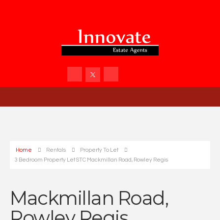
Home
Rentals
Property To Let
3 Bedroom Property Let STC Mackmillan Road, Rowley Regis
Mackmillan Road,
Rowley Regis