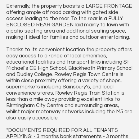
Externally, the property boasts a LARGE FRONTAGE
offering ample off road parking with gated side
access leading to the rear. To the rear is a FULLY
ENCLOSED REAR GARDEN laid mainly to lawn with
a patio seating area and additional seating space,
making it ideal for families and outdoor entertaining.
Thanks to its convenient location the property offers
easy access to a range of local amenities,
educational facilities and transport links including St
Michael’s CE High School, Blackheath Primary School
and Dudley College. Rowley Regis Town Centre is
within close proximity offering a variety of shops,
supermarkets including Sainsbury’s, and local
convenience stores. Rowley Regis Train Station is
less than a mile away providing excellent links to
Birmingham City Centre and surrounding areas,
whilst major motorway networks including the M5 are
also easily accessible.
*DOCUMENTS REQUIRED FOR ALL TENANTS
APPLYING: - 3 months bank statements - 3 months