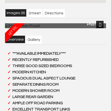
Images (9)
Street
Directions
Photo 10
Next
Overview
Gallery
***AVAILABLE IMMEDIATELY***
RECENTLY REFURBISHED
THREE GOOD SIZED BEDROOMS
MODERN KITCHEN
SPACIOUS DUAL ASPECT LOUNGE
SEPARATE DINING ROOM
MODERN SHOWER ROOM
LARGE REAR GARDEN
AMPLE OFF ROAD PARKING
EXCELLENT TRANSPORT LINKS