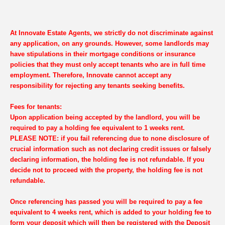
At Innovate Estate Agents, we strictly do not discriminate against
any application, on any grounds. However, some landlords may
have stipulations in their mortgage conditions or insurance
policies that they must only accept tenants who are in full time
employment. Therefore, Innovate cannot accept any
responsibility for rejecting any tenants seeking benefits.
Fees for tenants:
Upon application being accepted by the landlord, you will be
required to pay a holding fee equivalent to 1 weeks rent.
PLEASE NOTE: if you fail referencing due to none disclosure of
crucial information such as not declaring credit issues or falsely
declaring information, the holding fee is not refundable. If you
decide not to proceed with the property, the holding fee is not
refundable.
Once referencing has passed you will be required to pay a fee
equivalent to 4 weeks rent, which is added to your holding fee to
form your deposit which will then be registered with the Deposit