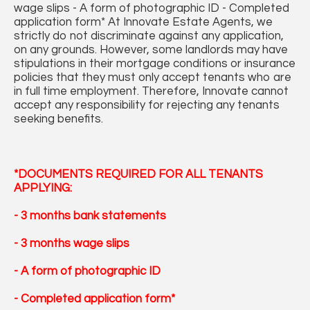
wage slips - A form of photographic ID - Completed
application form* At Innovate Estate Agents, we
strictly do not discriminate against any application,
on any grounds. However, some landlords may have
stipulations in their mortgage conditions or insurance
policies that they must only accept tenants who are
in full time employment. Therefore, Innovate cannot
accept any responsibility for rejecting any tenants
seeking benefits.
*DOCUMENTS REQUIRED FOR ALL TENANTS
APPLYING:
- 3 months bank statements
- 3 months wage slips
- A form of photographic ID
- Completed application form*