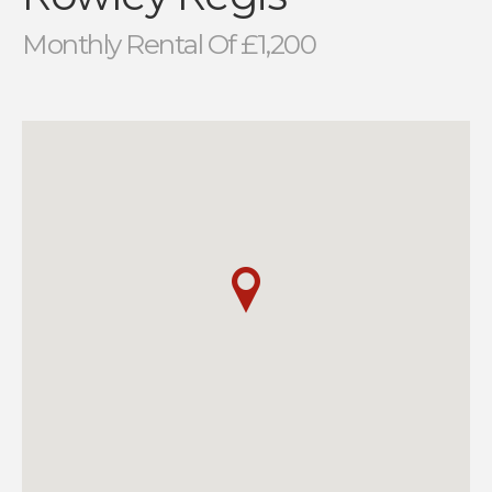
Monthly Rental Of £1,200