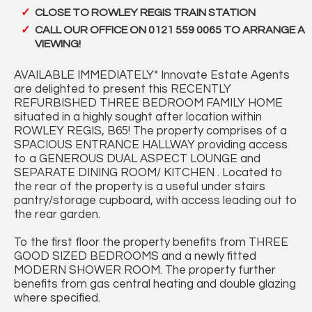
CLOSE TO ROWLEY REGIS TRAIN STATION
CALL OUR OFFICE ON 0121 559 0065 TO ARRANGE A
VIEWING!
AVAILABLE IMMEDIATELY* Innovate Estate Agents
are delighted to present this RECENTLY
REFURBISHED THREE BEDROOM FAMILY HOME
situated in a highly sought after location within
ROWLEY REGIS, B65! The property comprises of a
SPACIOUS ENTRANCE HALLWAY providing access
to a GENEROUS DUAL ASPECT LOUNGE and
SEPARATE DINING ROOM/ KITCHEN . Located to
the rear of the property is a useful under stairs
pantry/storage cupboard, with access leading out to
the rear garden.
To the first floor the property benefits from THREE
GOOD SIZED BEDROOMS and a newly fitted
MODERN SHOWER ROOM. The property further
benefits from gas central heating and double glazing
where specified.