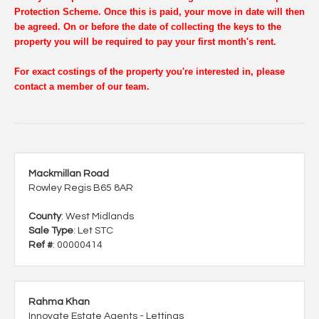
Protection Scheme. Once this is paid, your move in date will then
be agreed. On or before the date of collecting the keys to the
property you will be required to pay your first month's rent.
For exact costings of the property you're interested in, please
contact a member of our team.
Mackmillan Road
Rowley Regis B65 8AR
County
: West Midlands
Sale Type
: Let STC
Ref #
: 00000414
Rahma Khan
Innovate Estate Agents - Lettings