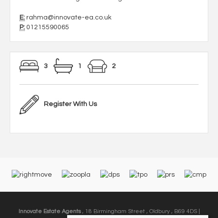
E:
rahma@innovate-ea.co.uk
P:
01215590065
3
1
2
Register With Us
Innovate Estate Agents
, 18 Birmingham Street , Oldbury , B69 4DS |