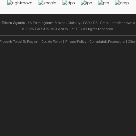
e Estate Agents
, 18 Birmingham Street , Oldbury , B69 4DS | Email:
info@innovate-
© 2026 EXODUS MIDLANDS LIMITED All rights reserved.
Property To Let By Region
Cookie Policy
Privacy Policy
Complaints Procedure
Clien