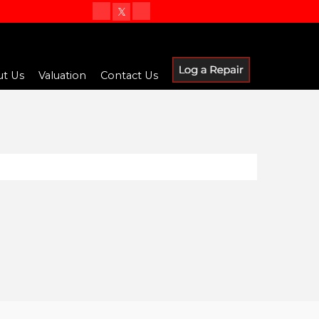
t Us
Valuation
Contact Us