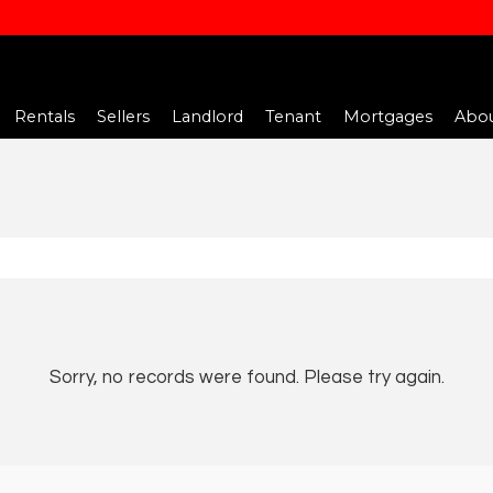
Rentals
Sellers
Landlord
Tenant
Mortgages
Abou
Sorry, no records were found. Please try again.