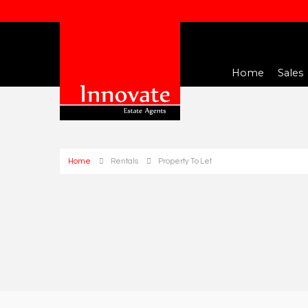
Home
Sales
Home
Rentals
Property To Let