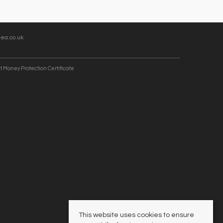
ea.co.uk
t Money Protection Certificate
This website uses cookies to ensure