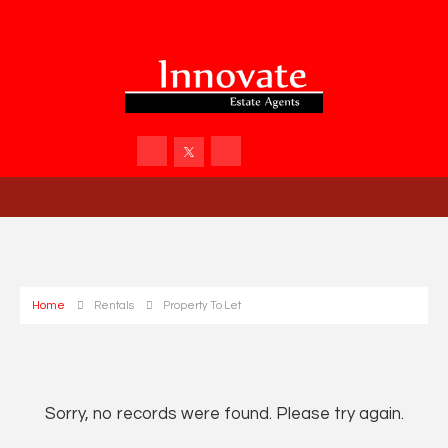
Home
Rentals
Property To Let
Sorry, no records were found. Please try again.