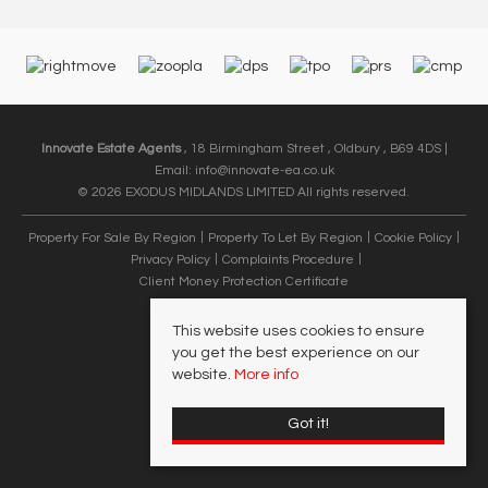
Innovate Estate Agents
, 18 Birmingham Street , Oldbury , B69 4DS |
Email:
info@innovate-ea.co.uk
© 2026 EXODUS MIDLANDS LIMITED All rights reserved.
Property For Sale By Region
Property To Let By Region
Cookie Policy
Privacy Policy
Complaints Procedure
Client Money Protection Certificate
This website uses cookies to ensure
you get the best experience on our
website.
More info
Got it!