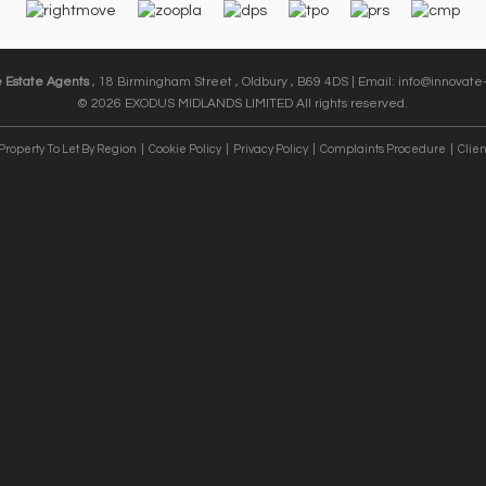
e Estate Agents
, 18 Birmingham Street , Oldbury , B69 4DS | Email:
info@innovate-
© 2026 EXODUS MIDLANDS LIMITED All rights reserved.
Property To Let By Region
Cookie Policy
Privacy Policy
Complaints Procedure
Clien