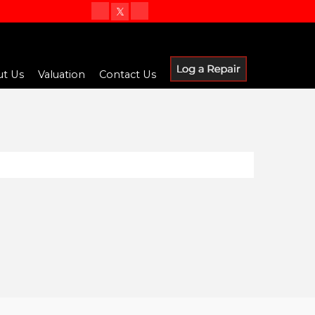
t Us
Valuation
Contact Us