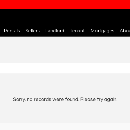
Rentals
Sellers
Landlord
Tenant
Mortgages
Abou
Sorry, no records were found. Please try again.