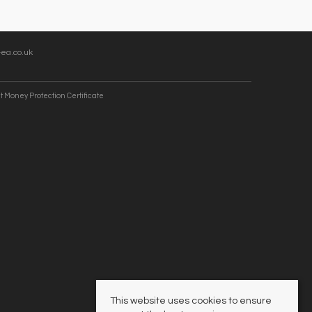
ea.co.uk
t Money Protection Certificate
This website uses cookies to ensure