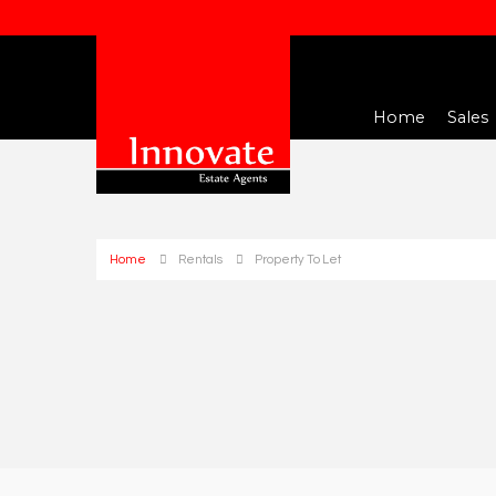
Home
Sales
Home
Rentals
Property To Let