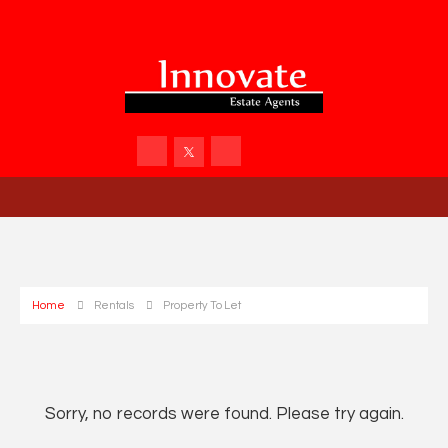
Home
Rentals
Property To Let
Sorry, no records were found. Please try again.