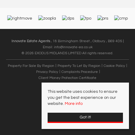
Innovate Estate Agents
, 18 Birmingham Street , Oldbury , B69 4DS |
Email:
info@innovate-ea.co.uk
© 2026 EXODUS MIDLANDS LIMITED All rights reserved.
Property For Sale By Region
Property To Let By Region
Cookie Policy
Privacy Policy
Complaints Procedure
Client Money Protection Certificate
This website uses cookies to ensure
you get the best experience on our
website.
More info
Got it!