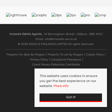
Innovate Estate Agents
, 18 Birmingham Street , Oldbury , B69 4DS |
Email:
info@innovate-ea.co.uk
© 2026 EXODUS MIDLANDS LIMITED All rights reserved.
Property For Sale By Region
Property To Let By Region
Cookie Policy
Privacy Policy
Complaints Procedure
Client Money Protection Certificate
This website uses cookies to ensure
you get the best experience on our
website.
More info
Got it!