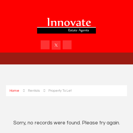
Home
Rentals
Property To Let
Sorry, no records were found. Please try again.