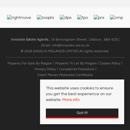
Innovate Estate Agents
, 18 Birmingham Street , Oldbury , B69 4DS |
Email:
info@innovate-ea.co.uk
© 2026 EXODUS MIDLANDS LIMITED All rights reserved.
Property For Sale By Region
Property To Let By Region
Cookie Policy
Privacy Policy
Complaints Procedure
Client Money Protection Certificate
This website uses cookies to ensure
you get the best experience on our
website.
More info
Got it!