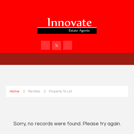
Home
Rentals
Property To Let
Sorry, no records were found. Please try again.