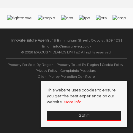
Innovate Estate Agents
, 18 Birmingham Street , Oldbury , B69 4DS |
Email:
info@innovate-ea.co.uk
© 2026 EXODUS MIDLANDS LIMITED All rights reserved.
Property For Sale By Region
Property To Let By Region
Cookie Policy
Privacy Policy
Complaints Procedure
Client Money Protection Certificate
This website uses cookies to ensure
you get the best experience on our
website.
More info
Got it!