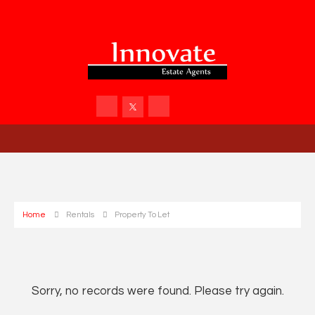
Home
Rentals
Property To Let
Sorry, no records were found. Please try again.