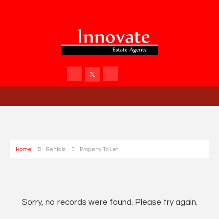
Home
Rentals
Property To Let
Sorry, no records were found. Please try again.