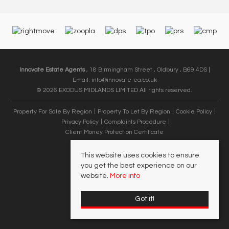
Innovate Estate Agents
, 18 Birmingham Street , Oldbury , B69 4DS |
Email:
info@innovate-ea.co.uk
© 2026 EXODUS MIDLANDS LIMITED All rights reserved.
Property For Sale By Region
Property To Let By Region
Cookie Policy
Privacy Policy
Complaints Procedure
Client Money Protection Certificate
This website uses cookies to ensure
you get the best experience on our
website.
More info
Got it!