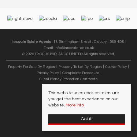
Innovate Estate Agents
, 18 Birmingham Street , Oldbury , B69 4DS |
Email:
info@innovate-ea.co.uk
© 2026 EXODUS MIDLANDS LIMITED All rights reserved.
Property For Sale By Region
Property To Let By Region
Cookie Policy
Privacy Policy
Complaints Procedure
Client Money Protection Certificate
This website uses cookies to ensure
you get the best experience on our
website.
More info
Got it!