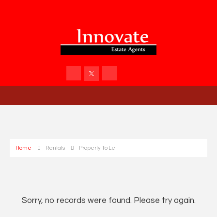
Home
Rentals
Property To Let
Sorry, no records were found. Please try again.