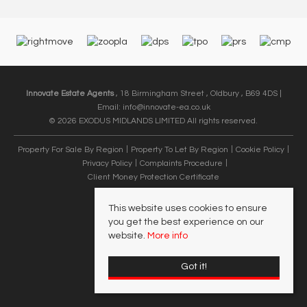
Innovate Estate Agents
, 18 Birmingham Street , Oldbury , B69 4DS |
Email:
info@innovate-ea.co.uk
© 2026 EXODUS MIDLANDS LIMITED All rights reserved.
Property For Sale By Region
Property To Let By Region
Cookie Policy
Privacy Policy
Complaints Procedure
Client Money Protection Certificate
This website uses cookies to ensure
you get the best experience on our
website.
More info
Got it!