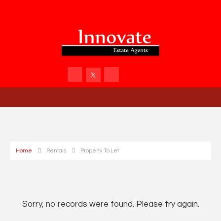
Home
Rentals
Property To Let
Sorry, no records were found. Please try again.