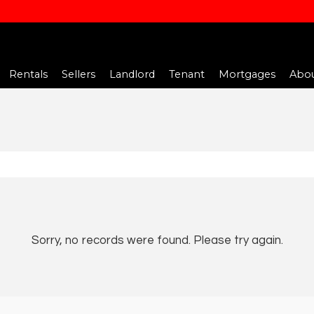
Rentals
Sellers
Landlord
Tenant
Mortgages
Abou
Sorry, no records were found. Please try again.