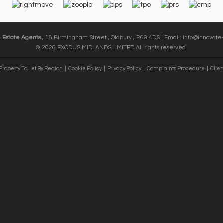
e Estate Agents
, 18 Birmingham Street , Oldbury , B69 4DS | Email:
info@innovate-
© 2026 EXODUS MIDLANDS LIMITED All rights reserved.
Property To Let By Region
Cookie Policy
Privacy Policy
Complaints Procedure
Clien