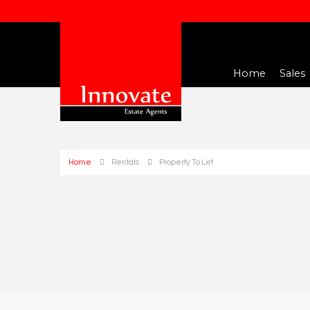
Home
Sales
Home
Rentals
Property To Let