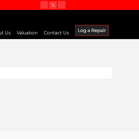
t Us
Valuation
Contact Us