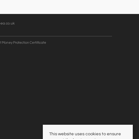
ea.co.uk
t Money Protection Certificate
This website uses cookies to ensure